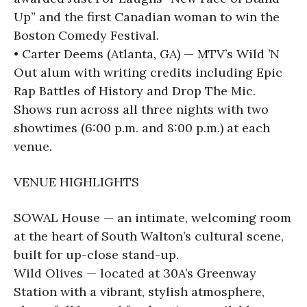
Up” and the first Canadian woman to win the
Boston Comedy Festival.
• Carter Deems (Atlanta, GA) — MTV’s Wild ’N
Out alum with writing credits including Epic
Rap Battles of History and Drop The Mic.
Shows run across all three nights with two
showtimes (6:00 p.m. and 8:00 p.m.) at each
venue.
VENUE HIGHLIGHTS
SOWAL House — an intimate, welcoming room
at the heart of South Walton’s cultural scene,
built for up-close stand-up.
Wild Olives — located at 30A’s Greenway
Station with a vibrant, stylish atmosphere,