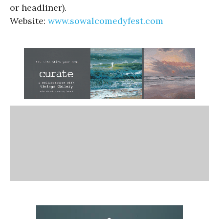
or headliner).
Website:
www.sowalcomedyfest.com