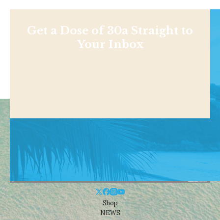
Get a Dose of 30a Straight to
Your Inbox
Shop
NEWS