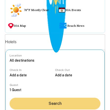
78°F Mostly Clear
30A Events
30A Map
Beach News
Vacation rentals
Hotels
Location
Check In
Check Out
...
Guest
Search