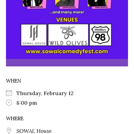
WHEN
Thursday, February 12
8:00 pm
WHERE
SOWAL House