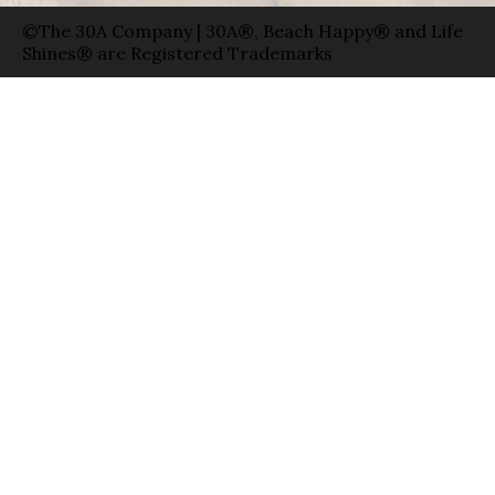
©The 30A Company | 30A®, Beach Happy® and Life
Shines® are Registered Trademarks