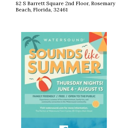
82 S Barrett Square 2nd Floor, Rosemary
Beach, Florida, 32461