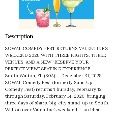
Description
SOWAL COMEDY FEST RETURNS VALENTINE’S
WEEKEND 2026 WITH THREE NIGHTS, THREE
VENUES, AND A NEW “RESERVE YOUR
PERFECT VIEW” SEATING EXPERIENCE
South Walton, FL (30A) — December 31, 2025 —
SOWAL Comedy Fest (formerly Sand Up
Comedy Fest) returns Thursday, February 12
through Saturday, February 14, 2026, bringing
three days of sharp, big-city stand-up to South
Walton over Valentine’s weekend — an ideal