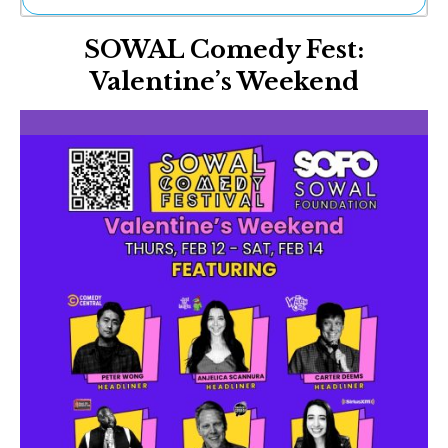
Ne
SOWAL Comedy Fest:
Sh
Be
Valentine’s Weekend
Th
Ea
St
Re
Me
Soc
Co