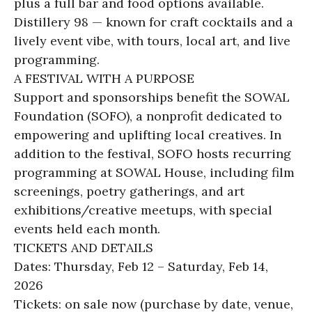
plus a full bar and food options available.
Distillery 98 — known for craft cocktails and a
lively event vibe, with tours, local art, and live
programming.
A FESTIVAL WITH A PURPOSE
Support and sponsorships benefit the SOWAL
Foundation (SOFO), a nonprofit dedicated to
empowering and uplifting local creatives. In
addition to the festival, SOFO hosts recurring
programming at SOWAL House, including film
screenings, poetry gatherings, and art
exhibitions/creative meetups, with special
events held each month.
TICKETS AND DETAILS
Dates: Thursday, Feb 12 – Saturday, Feb 14,
2026
Tickets: on sale now (purchase by date, venue,