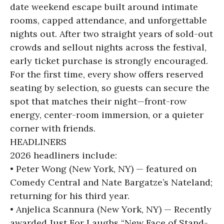
date weekend escape built around intimate
rooms, capped attendance, and unforgettable
nights out. After two straight years of sold-out
crowds and sellout nights across the festival,
early ticket purchase is strongly encouraged.
For the first time, every show offers reserved
seating by selection, so guests can secure the
spot that matches their night—front-row
energy, center-room immersion, or a quieter
corner with friends.
HEADLINERS
2026 headliners include:
• Peter Wong (New York, NY) — featured on
Comedy Central and Nate Bargatze’s Nateland;
returning for his third year.
• Anjelica Scannura (New York, NY) — Recently
awarded Just For Laughs “New Face of Stand-