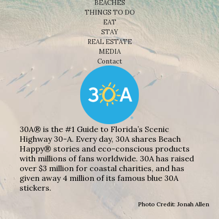
BEACHES
THINGS TO DO
EAT
STAY
REAL ESTATE
MEDIA
Contact
30A® is the #1 Guide to Florida’s Scenic
Highway 30-A. Every day, 30A shares Beach
Happy® stories and eco-conscious products
with millions of fans worldwide. 30A has raised
over $3 million for coastal charities, and has
given away 4 million of its famous blue 30A
stickers.
Photo Credit: Jonah Allen