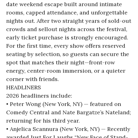
date weekend escape built around intimate
rooms, capped attendance, and unforgettable
nights out. After two straight years of sold-out
crowds and sellout nights across the festival,
early ticket purchase is strongly encouraged.
For the first time, every show offers reserved
seating by selection, so guests can secure the
spot that matches their night—front-row
energy, center-room immersion, or a quieter
corner with friends.
HEADLINERS
2026 headliners include:
• Peter Wong (New York, NY) — featured on
Comedy Central and Nate Bargatze’s Nateland;
returning for his third year.
• Anjelica Scannura (New York, NY) — Recently
awarded Just For Laughs “New Face of Stand-