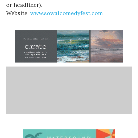
or headliner).
Website:
www.sowalcomedyfest.com