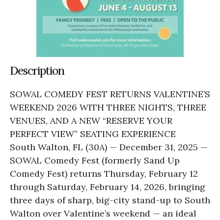
Description
SOWAL COMEDY FEST RETURNS VALENTINE’S
WEEKEND 2026 WITH THREE NIGHTS, THREE
VENUES, AND A NEW “RESERVE YOUR
PERFECT VIEW” SEATING EXPERIENCE
South Walton, FL (30A) — December 31, 2025 —
SOWAL Comedy Fest (formerly Sand Up
Comedy Fest) returns Thursday, February 12
through Saturday, February 14, 2026, bringing
three days of sharp, big-city stand-up to South
Walton over Valentine’s weekend — an ideal