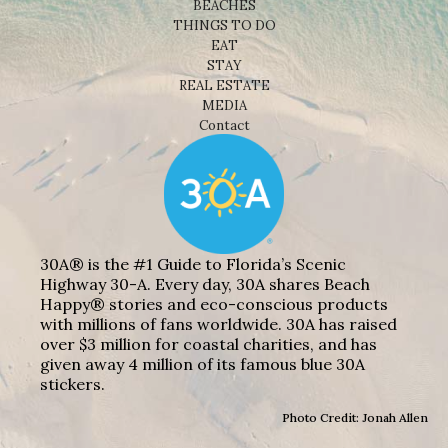
BEACHES
THINGS TO DO
EAT
STAY
REAL ESTATE
MEDIA
Contact
30A® is the #1 Guide to Florida’s Scenic
Highway 30-A. Every day, 30A shares Beach
Happy® stories and eco-conscious products
with millions of fans worldwide. 30A has raised
over $3 million for coastal charities, and has
given away 4 million of its famous blue 30A
stickers.
Photo Credit: Jonah Allen