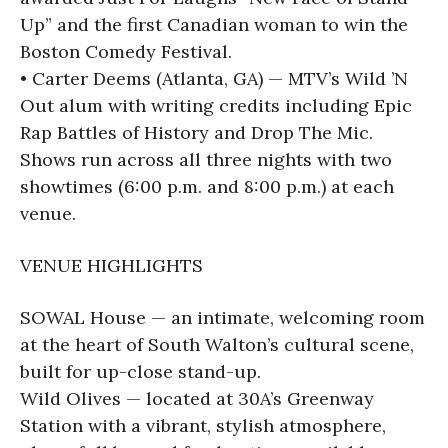
Up” and the first Canadian woman to win the
Boston Comedy Festival.
• Carter Deems (Atlanta, GA) — MTV’s Wild ’N
Out alum with writing credits including Epic
Rap Battles of History and Drop The Mic.
Shows run across all three nights with two
showtimes (6:00 p.m. and 8:00 p.m.) at each
venue.
VENUE HIGHLIGHTS
SOWAL House — an intimate, welcoming room
at the heart of South Walton’s cultural scene,
built for up-close stand-up.
Wild Olives — located at 30A’s Greenway
Station with a vibrant, stylish atmosphere,