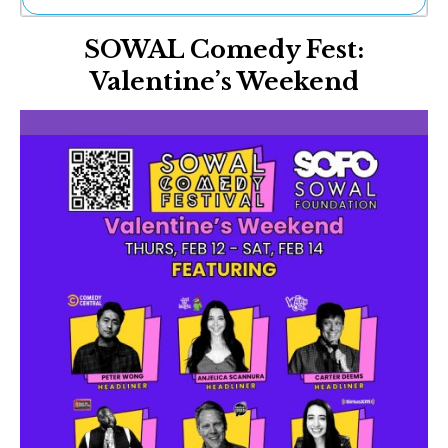
Ne
SOWAL Comedy Fest:
Sh
Be
Valentine’s Weekend
Th
Ea
St
Re
Me
Soc
Co