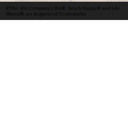
©The 30A Company | 30A®, Beach Happy® and Life
Shines® are Registered Trademarks