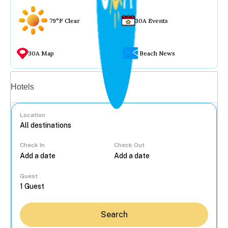
79°F Clear
30A Events
30A Map
Beach News
Vacation rentals
Hotels
Location
Check In
Check Out
...
Guest
Search