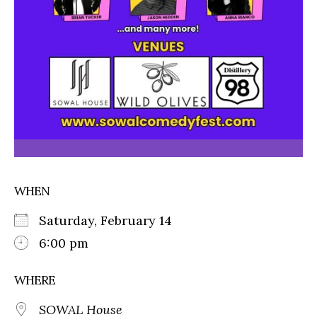
WHEN
Saturday, February 14
6:00 pm
WHERE
SOWAL House