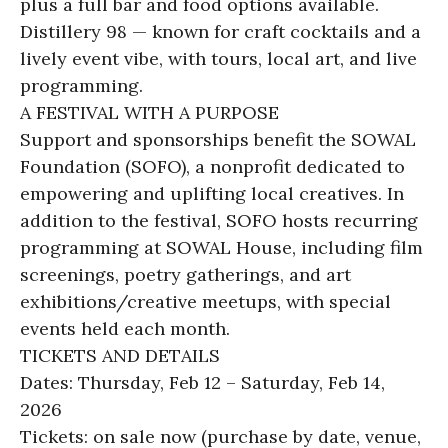
plus a full bar and food options available.
Distillery 98 — known for craft cocktails and a
lively event vibe, with tours, local art, and live
programming.
A FESTIVAL WITH A PURPOSE
Support and sponsorships benefit the SOWAL
Foundation (SOFO), a nonprofit dedicated to
empowering and uplifting local creatives. In
addition to the festival, SOFO hosts recurring
programming at SOWAL House, including film
screenings, poetry gatherings, and art
exhibitions/creative meetups, with special
events held each month.
TICKETS AND DETAILS
Dates: Thursday, Feb 12 – Saturday, Feb 14,
2026
Tickets: on sale now (purchase by date, venue,