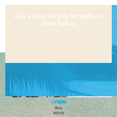
Get a Dose of 30a Straight to
Your Inbox
Shop
NEWS