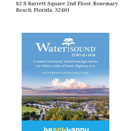
82 S Barrett Square 2nd Floor, Rosemary
Beach, Florida, 32461