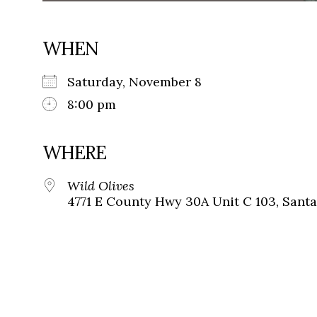
WHEN
Saturday, November 8
8:00 pm
WHERE
Wild Olives
4771 E County Hwy 30A Unit C 103, Santa