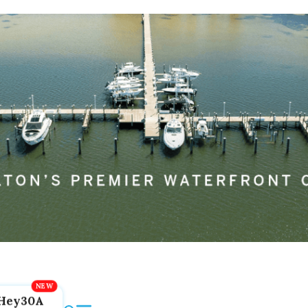
Hey30A