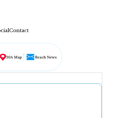
cial
Contact
30A Map
Beach News
...