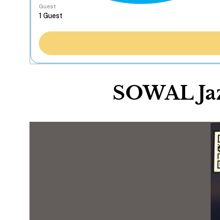
Guest
SOWAL Jaz