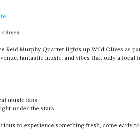
ate
 Olives!
The Reid Murphy Quartet lights up Wild Olives as par
venue, fantastic music, and vibes that only a local f
cal music fans
ight under the stars
urious to experience something fresh, come early to