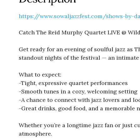
https://www.sowaljazzfest.com/shows-by-d
Catch The Reid Murphy Quartet LIVE @ Wild
Get ready for an evening of soulful jazz as 
standout nights of the festival — an intimate 
What to expect:
-Tight, expressive quartet performances
-Smooth tunes in a cozy, welcoming setting
-A chance to connect with jazz lovers and lo
-Great drinks, good food, and a memorable n
Whether you’re a longtime jazz fan or just c
atmosphere.