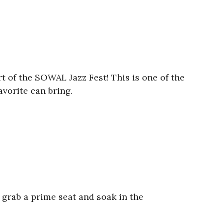
t of the SOWAL Jazz Fest! This is one of the
avorite can bring.
 grab a prime seat and soak in the