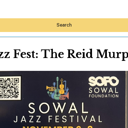
Search
z Fest: The Reid Murp
Hey30A AI
News
Shop
Beaches
Things To Do
Eat
Stay
Real Estate
Media