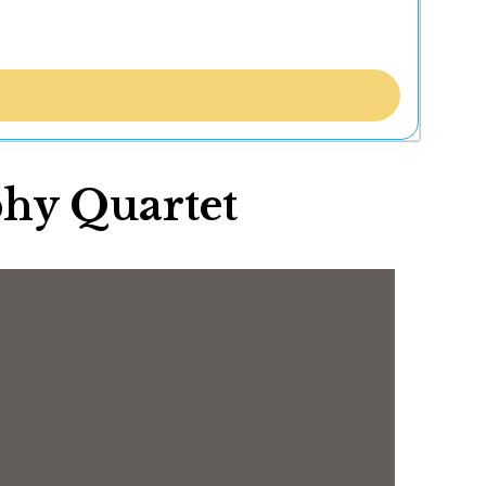
hy Quartet