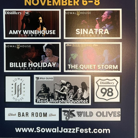
Social
Contact
WELCOME TO 30A
Sign up for beach news and local updates—pl
chance to win a $500 30A gift basket. One wi
each month!