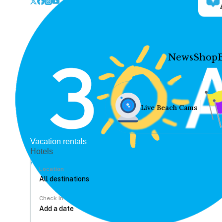
News
Shop
Live Beach Cams
Vacation rentals
Hotels
Location
Check In