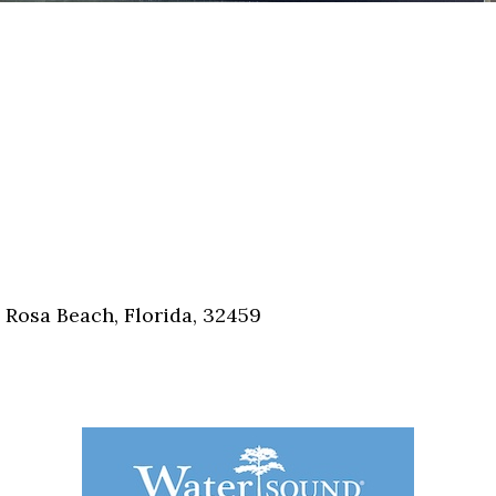
 Rosa Beach, Florida, 32459