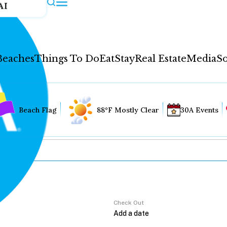
AI
Beaches
Things To Do
Eat
Stay
Real Estate
Media
So
Beach Flag
88°F Mostly Clear
30A Events
Check Out