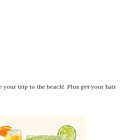
 your trip to the beach! Plus get your hair