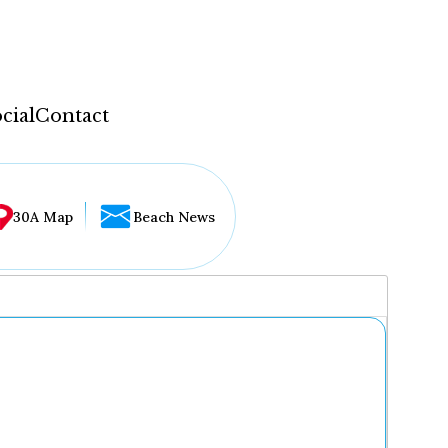
cial
Contact
30A Map
Beach News
...