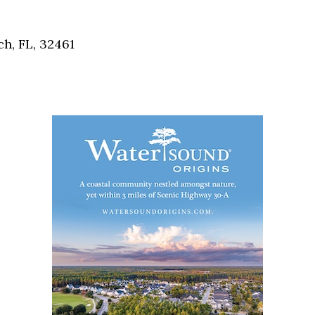
Social
Contact
ch, FL, 32461
WELCOME TO 30A
Sign up for beach news and local updates—pl
chance to win a $500 30A gift basket. One wi
each month!