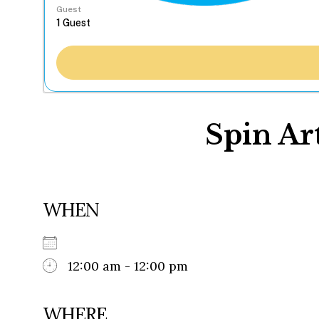
Guest
Spin Art
WHEN
12:00 am - 12:00 pm
WHERE