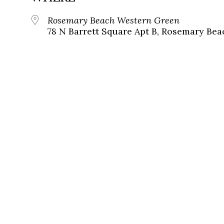
Rosemary Beach Western Green
78 N Barrett Square Apt B, Rosemary Bea