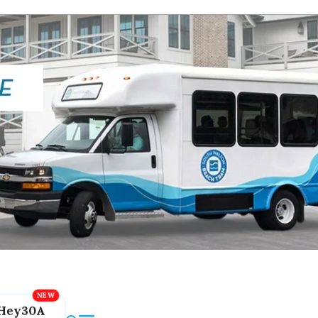
Hey30A