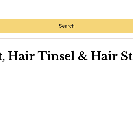
Search
, Hair Tinsel & Hair S
Hey30A AI
News
Shop
Beaches
Things To Do
Eat
Stay
Real Estate
Media