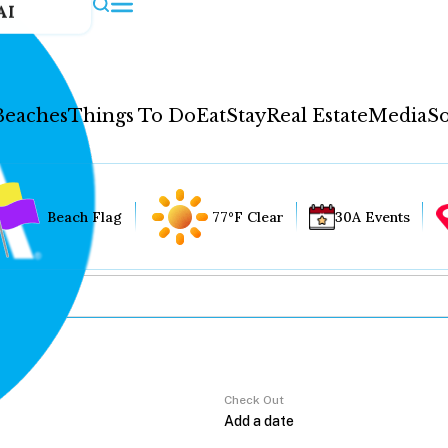
AI
Beaches
Things To Do
Eat
Stay
Real Estate
Media
So
Beach Flag
77°F Clear
30A Events
Check Out