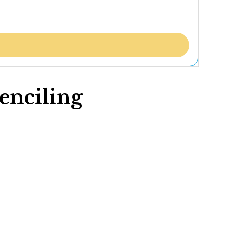
tenciling