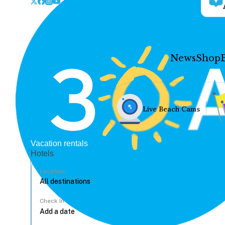
News
Shop
Live Beach Cams
Vacation rentals
Hotels
Location
Check In