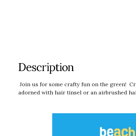
Description
Join us for some crafty fun on the green! C
adorned with hair tinsel or an airbrushed hai