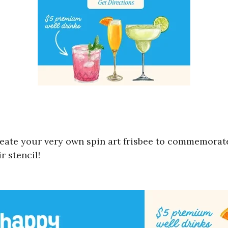
reate your very own spin art frisbee to commemorate
r stencil!