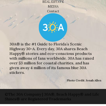
REAL ESTATE
MEDIA
Contact
30A® is the #1 Guide to Florida’s Scenic
Highway 30-A. Every day, 30A shares Beach
Happy® stories and eco-conscious products
with millions of fans worldwide. 30A has raised
over $3 million for coastal charities, and has
given away 4 million of its famous blue 30A
stickers.
Photo Credit: Jonah Allen
©The 30A Company | 30A®, Beach Happy® and Life
Shines® are Registered Trademarks