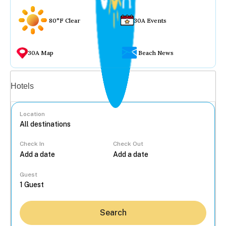
80°F Clear
30A Events
30A Map
Beach News
Vacation rentals
Hotels
Location
Check In
Check Out
...
Guest
Search