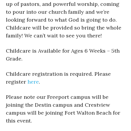
up of pastors, and powerful worship, coming
to pour into our church family and we’re
looking forward to what God is going to do.
Childcare will be provided so bring the whole
family! We can’t wait to see you there!
Childcare is Available for Ages 6 Weeks – 5th
Grade.
Childcare registration is required. Please
register
here
.
Please note our Freeport campus will be
joining the Destin campus and Crestview
campus will be joining Fort Walton Beach for
this event.