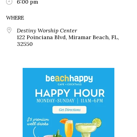
6:00 pm
WHERE
Destiny Worship Center
122 Poinciana Blvd, Miramar Beach, FL,
32550