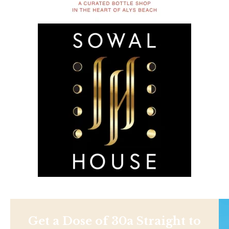
Get a Dose of 30a Straight to