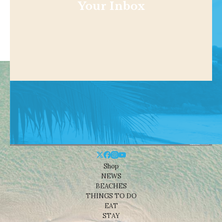
Your Inbox
Shop
NEWS
BEACHES
THINGS TO DO
EAT
STAY