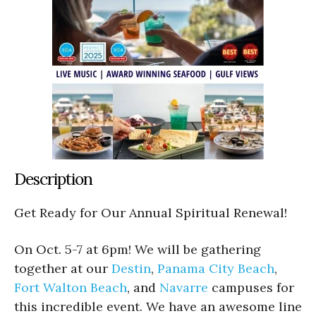
Description
Get Ready for Our Annual Spiritual Renewal!
On Oct. 5-7 at 6pm! We will be gathering
together at our
Destin
,
Panama City Beach
,
Fort Walton Beach
, and
Navarre
campuses for
this incredible event. We have an awesome line