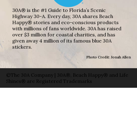
30A® is the #1 Guide to Florida’s Scenic
Highway 30-A. Every day, 30A shares Beach
Happy® stories and eco-conscious products
with millions of fans worldwide. 30A has raised
over $3 million for coastal charities, and has
given away 4 million of its famous blue 30A
stickers.
Photo Credit: Jonah Allen
©The 30A Company | 30A®, Beach Happy® and Life
Shines® are Registered Trademarks