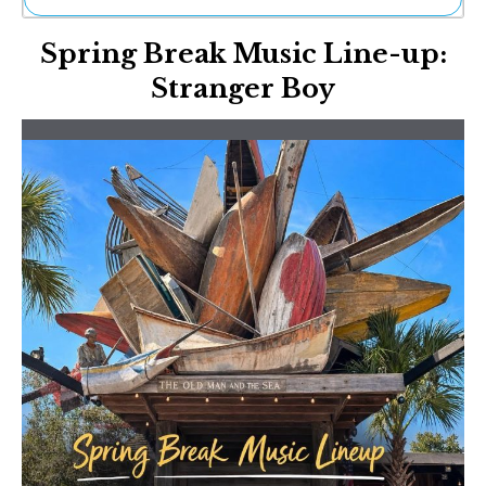
Ne
Spring Break Music Line-up:
Sh
Be
Stranger Boy
Th
Ea
St
Re
Me
Soc
Co