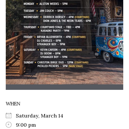
WHEN
Saturday, March 14
9:00 pm