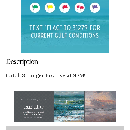
Description
Catch Stranger Boy live at 9PM!