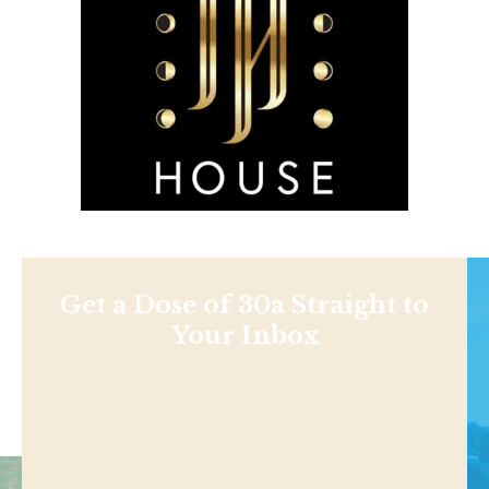
Get a Dose of 30a Straight to
Your Inbox