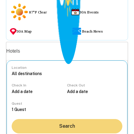
87°F Clear
30A Events
30A Map
Beach News
Vacation rentals
Hotels
Location
Check In
Check Out
...
Guest
Search