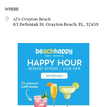
WHERE
AJ's Grayton Beach
63 Defuniak St, Grayton Beach, FL, 32459