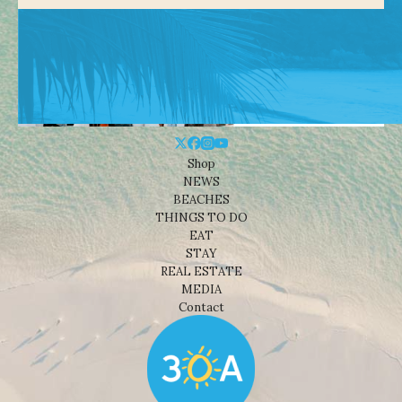
Shop
NEWS
BEACHES
THINGS TO DO
EAT
STAY
REAL ESTATE
MEDIA
Contact