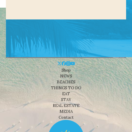
Shop
NEWS
BEACHES
THINGS TO DO
EAT
STAY
REAL ESTATE
MEDIA
Contact