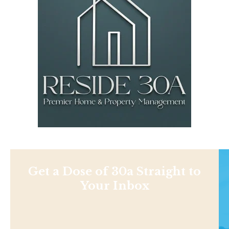
Get a Dose of 30a Straight to
Your Inbox