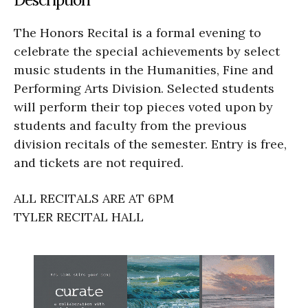
The Honors Recital is a formal evening to
celebrate the special achievements by select
music students in the Humanities, Fine and
Performing Arts Division. Selected students
will perform their top pieces voted upon by
students and faculty from the previous
division recitals of the semester. Entry is free,
and tickets are not required.
ALL RECITALS ARE AT 6PM
TYLER RECITAL HALL