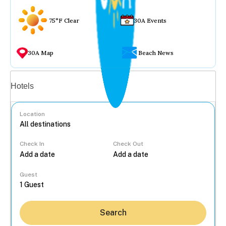
75°F Clear
30A Events
30A Map
Beach News
Vacation rentals
Hotels
Location
Check In
Check Out
...
Guest
Search