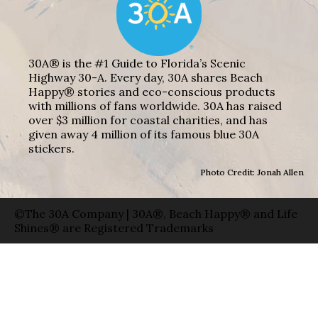
30A® is the #1 Guide to Florida’s Scenic
Highway 30-A. Every day, 30A shares Beach
Happy® stories and eco-conscious products
with millions of fans worldwide. 30A has raised
over $3 million for coastal charities, and has
given away 4 million of its famous blue 30A
stickers.
Photo Credit: Jonah Allen
©The 30A Company | 30A®, Beach Happy® and Life
Shines® are Registered Trademarks