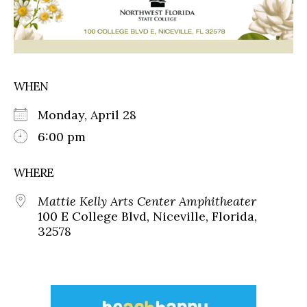
WHEN
Monday, April 28
6:00 pm
WHERE
Mattie Kelly Arts Center Amphitheater
100 E College Blvd, Niceville, Florida,
32578