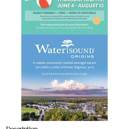
Description