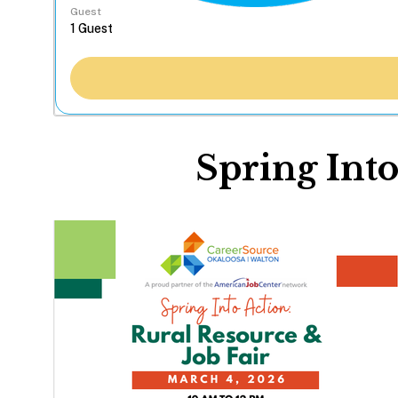
Guest
Spring Into