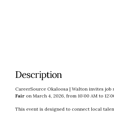
Description
CareerSource Okaloosa | Walton invites job
Fair
on March 4, 2026, from 10:00 AM to 12:
This event is designed to connect local tal