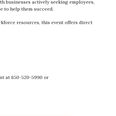
th businesses actively seeking employees,
le to help them succeed.
force resources, this event offers direct
ust at 850-520-5990 or