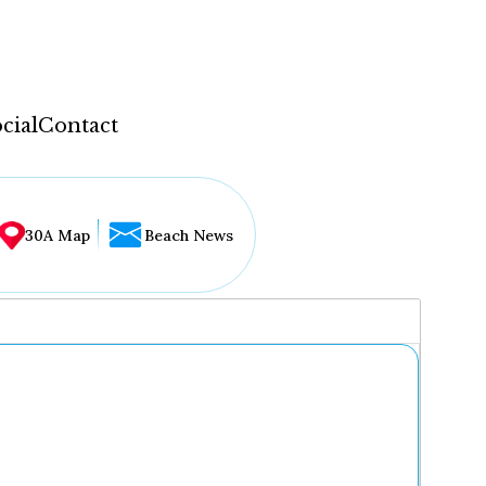
cial
Contact
30A Map
Beach News
...