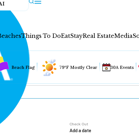
AI
Beaches
Things To Do
Eat
Stay
Real Estate
Media
So
Beach Flag
79°F Mostly Clear
30A Events
Check Out