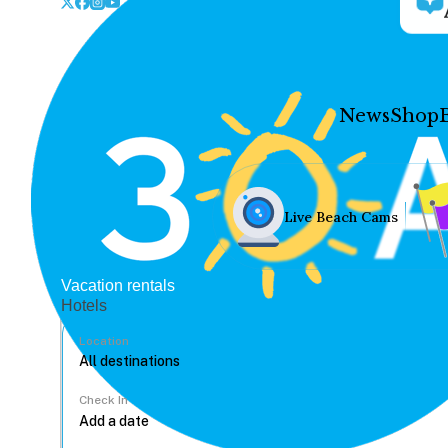
News
Shop
Live Beach Cams
Vacation rentals
Hotels
Location
Check In