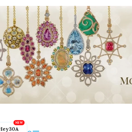
Hey30A