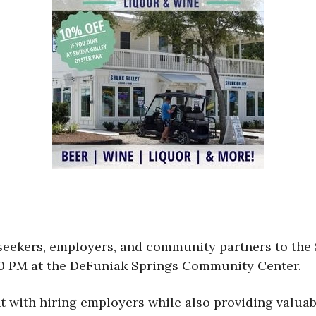
 seekers, employers, and community partners to the
00 PM at the DeFuniak Springs Community Center.
ent with hiring employers while also providing valu