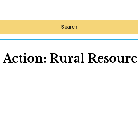
Search
 Action: Rural Resourc
Hey30A AI
News
Shop
Beaches
Things To Do
Eat
Stay
Real Estate
Media