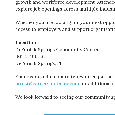
growth and workforce development. Attendees
explore job openings across multiple indust
Whether you are looking for your next opport
access to employers and support organizatio
Location:
DeFuniak Springs Community Center
361 N. 10th St
DeFuniak Springs, FL
Employers and community resource partners 
mrust@careersourceow.com
for additional d
We look forward to seeing our community sp