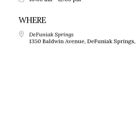
WHERE
DeFuniak Springs
1350 Baldwin Avenue, DeFuniak Springs, 