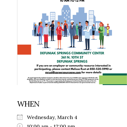
WHEN
Wednesday, March 4
10:00 am - 12:00 pm