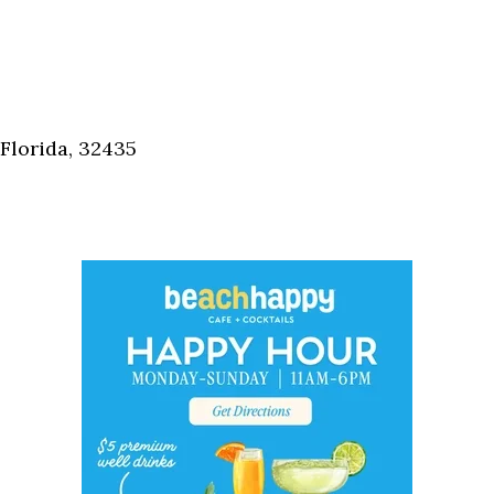
Florida, 32435