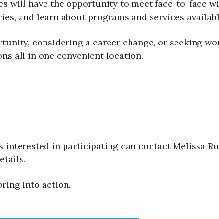
 will have the opportunity to meet face-to-face wi
ries, and learn about programs and services availab
unity, considering a career change, or seeking work
ns all in one convenient location.
interested in participating can contact Melissa R
etails.
ring into action.