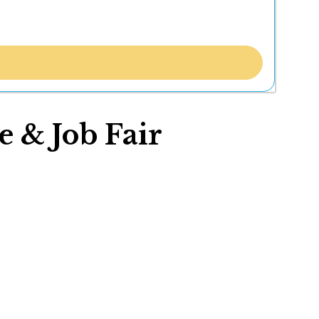
e & Job Fair