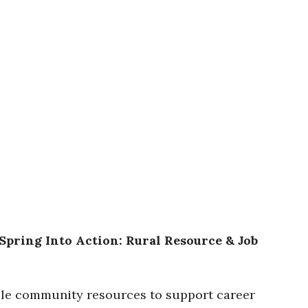
Spring Into Action: Rural Resource & Job
able community resources to support career