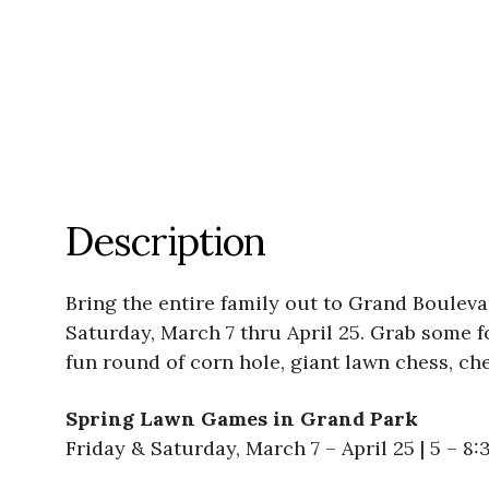
Description
Bring the entire family out to Grand Boulev
Saturday, March 7 thru April 25. Grab some f
fun round of corn hole, giant lawn chess, ch
Spring Lawn Games in Grand Park
Friday & Saturday, March 7 – April 25 | 5 – 8