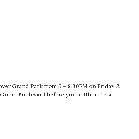
 over Grand Park from 5 – 8:30PM on Friday &
Grand Boulevard before you settle in to a