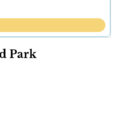
d Park