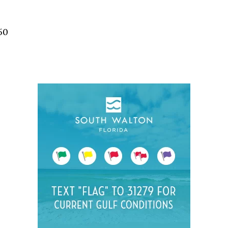
Social
Contact
50
WELCOME TO 30A
Sign up for beach news and local updates—pl
chance to win a $500 30A gift basket. One wi
each month!