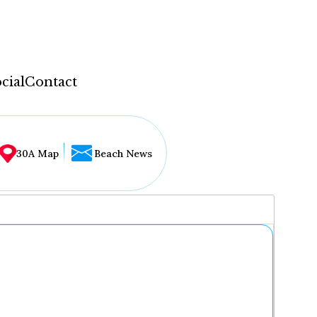
cial
Contact
30A Map
Beach News
...