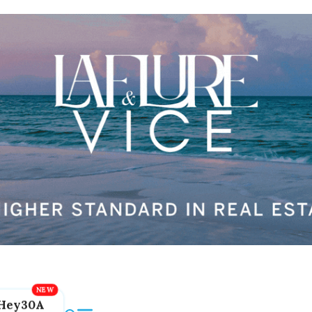
Hey30A