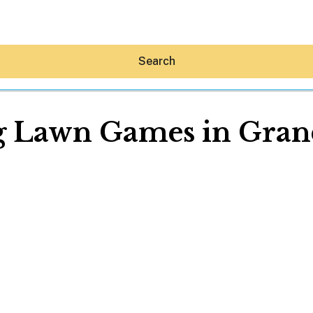
Search
g Lawn Games in Gran
Hey30A AI
News
Shop
Beaches
Things To Do
Eat
Stay
Real Estate
Media