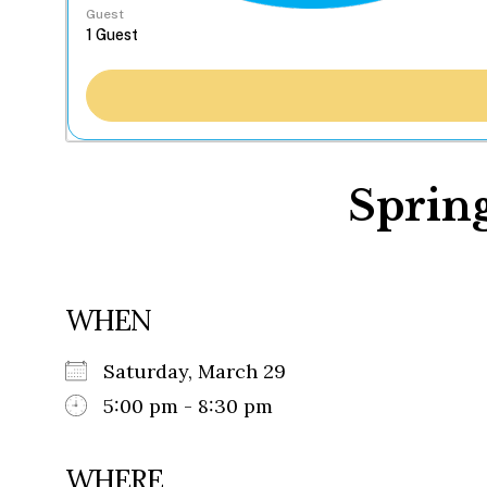
Guest
Sprin
WHEN
Saturday, March 29
5:00 pm - 8:30 pm
WHERE