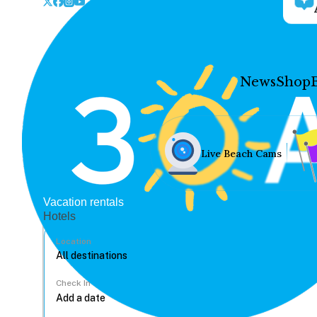
News
Shop
Live Beach Cams
Vacation rentals
Hotels
Location
Check In