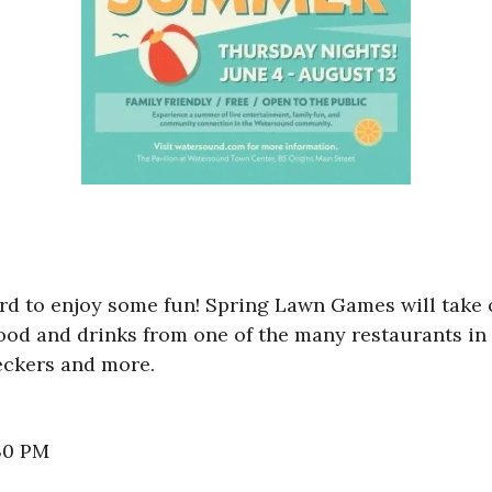
ard to enjoy some fun! Spring Lawn Games will take
ood and drinks from one of the many restaurants in 
eckers and more.
:30 PM