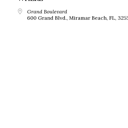
Grand Boulevard
600 Grand Blvd., Miramar Beach, FL, 325