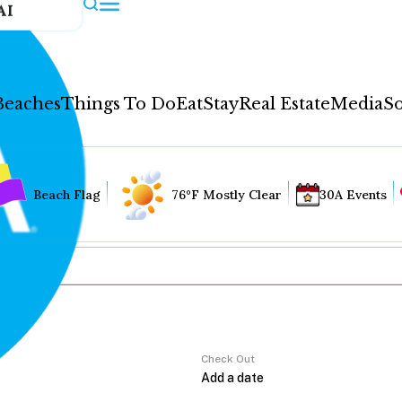
AI
Beaches
Things To Do
Eat
Stay
Real Estate
Media
So
Beach Flag
76°F Mostly Clear
30A Events
Check Out