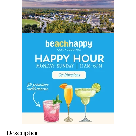
Description