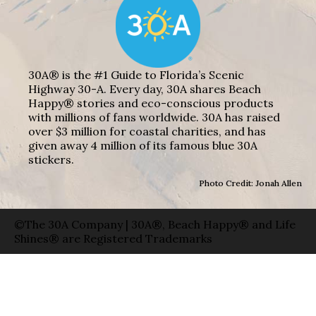
30A® is the #1 Guide to Florida’s Scenic
Highway 30-A. Every day, 30A shares Beach
Happy® stories and eco-conscious products
with millions of fans worldwide. 30A has raised
over $3 million for coastal charities, and has
given away 4 million of its famous blue 30A
stickers.
Photo Credit: Jonah Allen
©The 30A Company | 30A®, Beach Happy® and Life
Shines® are Registered Trademarks