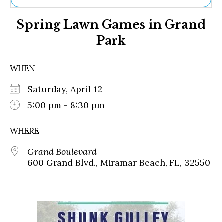
Ne
Spring Lawn Games in Grand
Sh
Be
Park
Th
Ea
St
WHEN
Re
Me
Saturday, April 12
Soc
5:00 pm - 8:30 pm
Co
WHERE
Grand Boulevard
600 Grand Blvd., Miramar Beach, FL, 32550