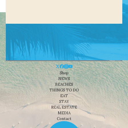
Shop
NEWS
BEACHES
THINGS TO DO
EAT
STAY
REAL ESTATE
MEDIA
Contact