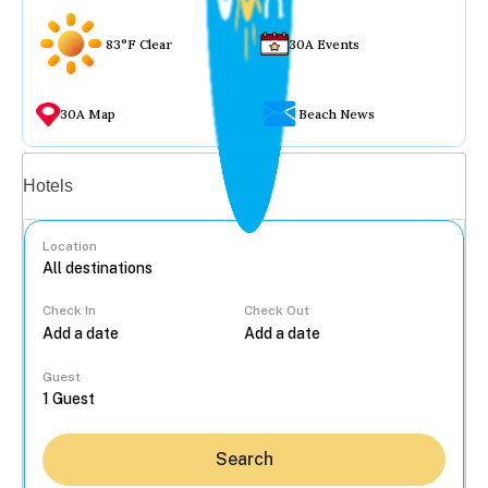
83°F Clear
30A Events
30A Map
Beach News
Vacation rentals
Hotels
Location
Check In
Check Out
...
Guest
Search