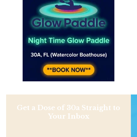
Get a Dose of 30a Straight to
Your Inbox