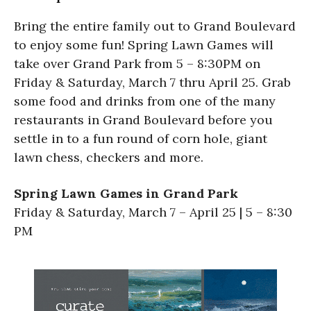
Bring the entire family out to Grand Boulevard
to enjoy some fun! Spring Lawn Games will
take over Grand Park from 5 – 8:30PM on
Friday & Saturday, March 7 thru April 25. Grab
some food and drinks from one of the many
restaurants in Grand Boulevard before you
settle in to a fun round of corn hole, giant
lawn chess, checkers and more.
Spring Lawn Games in Grand Park
Friday & Saturday, March 7 – April 25 | 5 – 8:30
PM