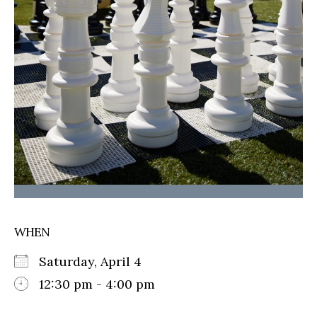
WHEN
Saturday, April 4
12:30 pm - 4:00 pm