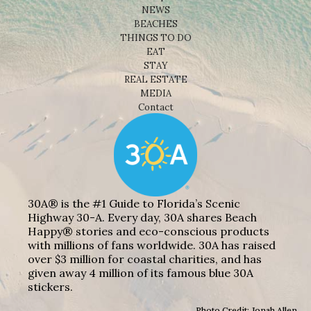
NEWS
BEACHES
THINGS TO DO
EAT
STAY
REAL ESTATE
MEDIA
Contact
30A® is the #1 Guide to Florida’s Scenic
Highway 30-A. Every day, 30A shares Beach
Happy® stories and eco-conscious products
with millions of fans worldwide. 30A has raised
over $3 million for coastal charities, and has
given away 4 million of its famous blue 30A
stickers.
Photo Credit: Jonah Allen