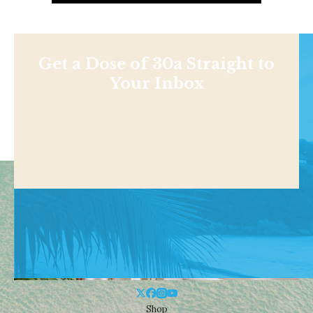
Get a Dose of 30a Straight to
Your Inbox
Shop