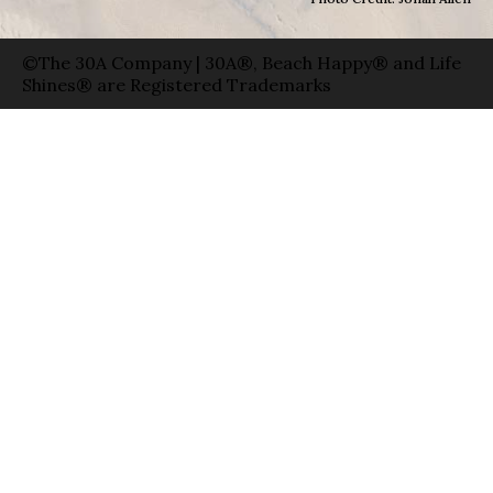
©The 30A Company | 30A®, Beach Happy® and Life
Shines® are Registered Trademarks