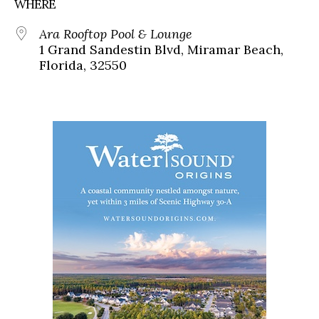
WHERE
Ara Rooftop Pool & Lounge
1 Grand Sandestin Blvd, Miramar Beach,
Florida, 32550