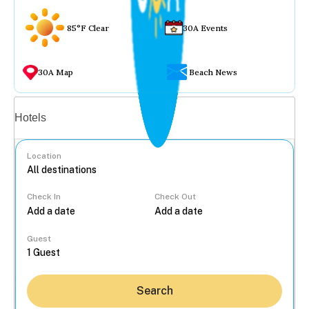
85°F Clear
30A Events
30A Map
Beach News
Vacation rentals
Hotels
Location
Check In
Check Out
...
Guest
Search