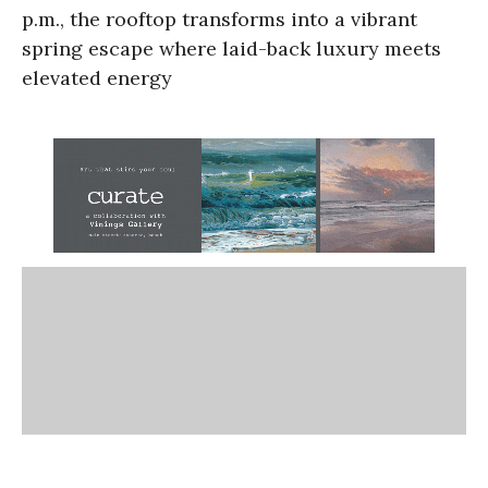
p.m., the rooftop transforms into a vibrant
spring escape where laid-back luxury meets
elevated energy