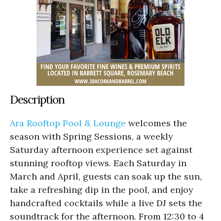
Description
Ara Rooftop Pool & Lounge
welcomes the
season with Spring Sessions, a weekly
Saturday afternoon experience set against
stunning rooftop views. Each Saturday in
March and April, guests can soak up the sun,
take a refreshing dip in the pool, and enjoy
handcrafted cocktails while a live DJ sets the
soundtrack for the afternoon. From 12:30 to 4