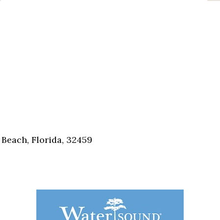
Beach, Florida, 32459