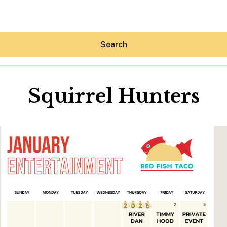
Search
Squirrel Hunters
Hey30A AI
News
Shop
Beaches
Things To Do
Eat
Stay
Real Estate
Media