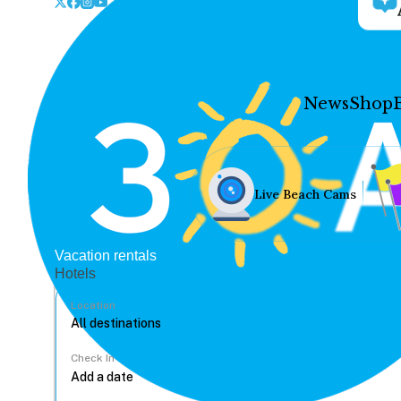
News
Shop
Live Beach Cams
Vacation rentals
Hotels
Location
Check In