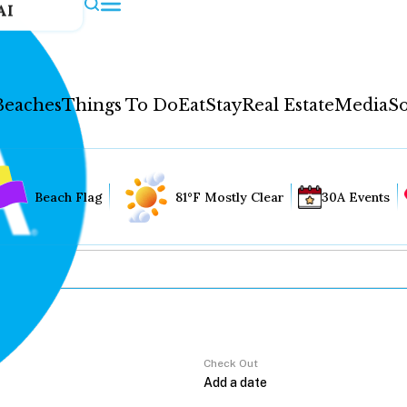
AI
Beaches
Things To Do
Eat
Stay
Real Estate
Media
So
Beach Flag
81°F Mostly Clear
30A Events
Check Out