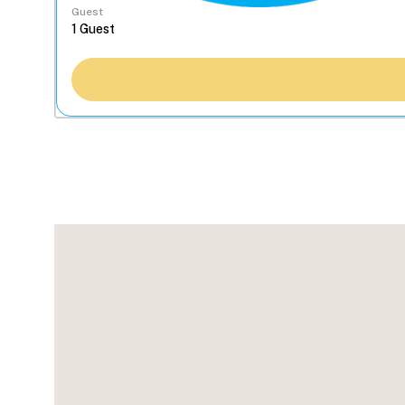
Guest