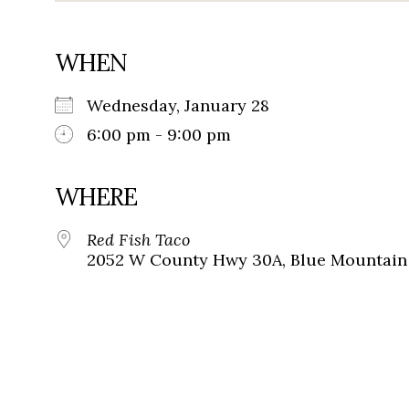
WHEN
Wednesday, January 28
6:00 pm - 9:00 pm
WHERE
Red Fish Taco
2052 W County Hwy 30A, Blue Mountain 