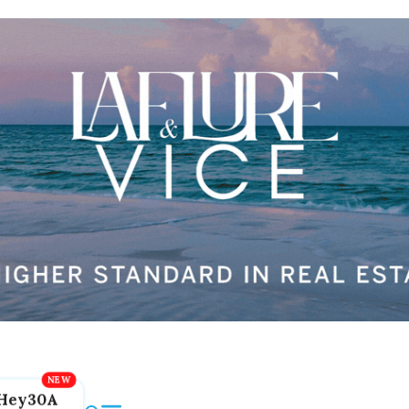
Hey30A