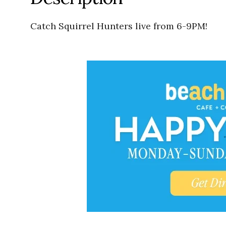
Catch Squirrel Hunters live from 6-9PM!