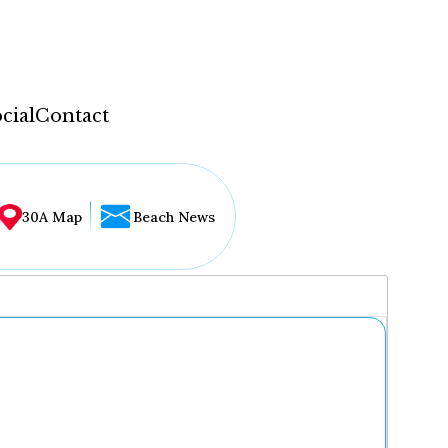
cial
Contact
30A Map
Beach News
...