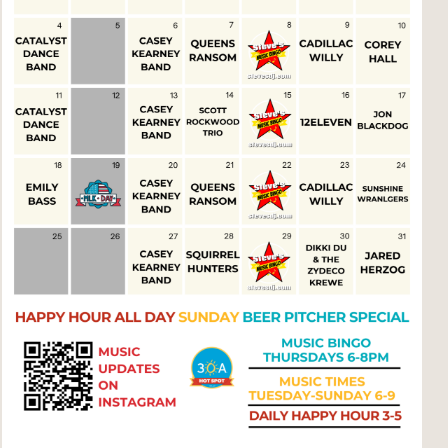
Social
Contact
WELCOME TO 30A
Sign up for beach news and local updates—pl
chance to win a $500 30A gift basket. One wi
each month!