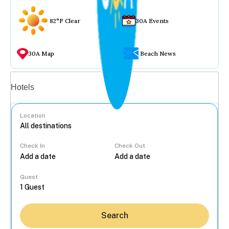
82°F Clear
30A Events
30A Map
Beach News
Vacation rentals
Hotels
Location
Check In
Check Out
...
Guest
Search