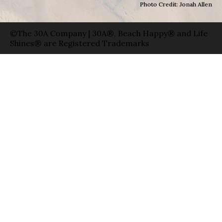
Photo Credit: Jonah Allen
©The 30A Company | 30A®, Beach Happy® and Life
Shines® are Registered Trademarks