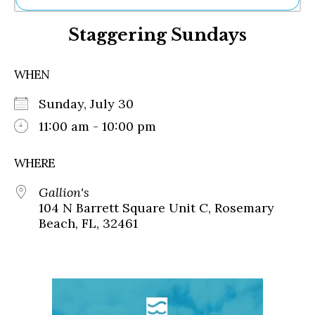
Ne
Staggering Sundays
Sh
Be
Th
WHEN
Ea
St
Sunday, July 30
Re
Me
11:00 am - 10:00 pm
Soc
Co
WHERE
Gallion's
104 N Barrett Square Unit C, Rosemary
Beach, FL, 32461