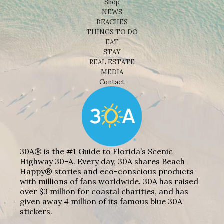
Shop
NEWS
BEACHES
THINGS TO DO
EAT
STAY
REAL ESTATE
MEDIA
Contact
30A® is the #1 Guide to Florida’s Scenic
Highway 30-A. Every day, 30A shares Beach
Happy® stories and eco-conscious products
with millions of fans worldwide. 30A has raised
over $3 million for coastal charities, and has
given away 4 million of its famous blue 30A
stickers.