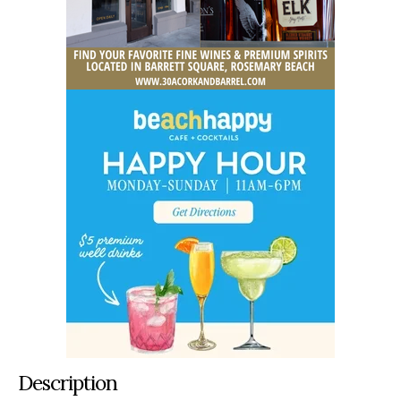
Description