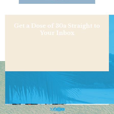
Get a Dose of 30a Straight to
Your Inbox