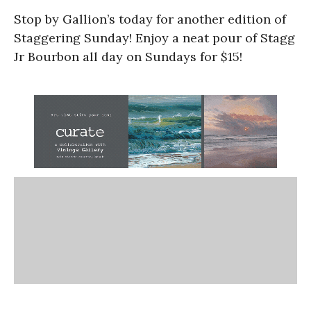
Stop by Gallion’s today for another edition of
Staggering Sunday! Enjoy a neat pour of Stagg
Jr Bourbon all day on Sundays for $15!