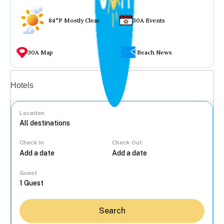
84°F Mostly Clear
30A Events
30A Map
Beach News
Vacation rentals
Hotels
Location
Check In
Check Out
...
Guest
Search