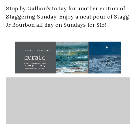
Stop by Gallion’s today for another edition of
Staggering Sunday! Enjoy a neat pour of Stagg
Jr Bourbon all day on Sundays for $15!