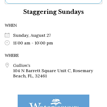
Ne
Staggering Sundays
Sh
Be
Th
WHEN
Ea
St
Sunday, August 27
Re
Me
11:00 am - 10:00 pm
Soc
Co
WHERE
Gallion's
104 N Barrett Square Unit C, Rosemary
Beach, FL, 32461