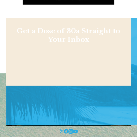
Get a Dose of 30a Straight to
Your Inbox