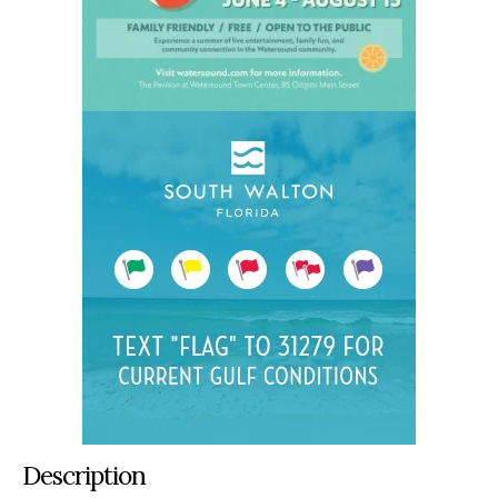
Description