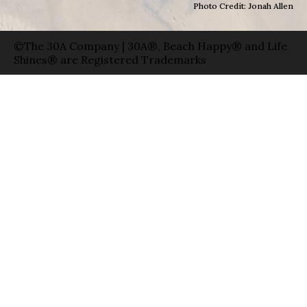
Photo Credit: Jonah Allen
©The 30A Company | 30A®, Beach Happy® and Life
Shines® are Registered Trademarks