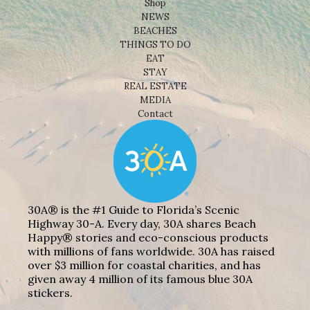
Shop
NEWS
BEACHES
THINGS TO DO
EAT
STAY
REAL ESTATE
MEDIA
Contact
30A® is the #1 Guide to Florida’s Scenic
Highway 30-A. Every day, 30A shares Beach
Happy® stories and eco-conscious products
with millions of fans worldwide. 30A has raised
over $3 million for coastal charities, and has
given away 4 million of its famous blue 30A
stickers.