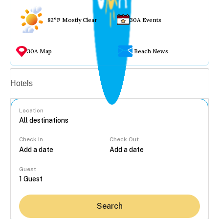
82°F Mostly Clear
30A Events
30A Map
Beach News
Vacation rentals
Hotels
Location
Check In
Check Out
...
Guest
Search