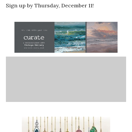
Sign up by Thursday, December 11!