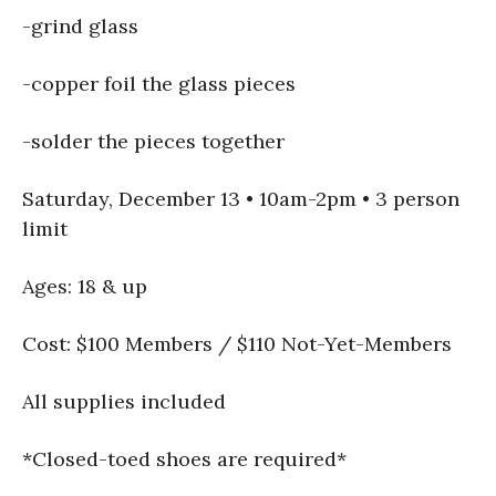
-grind glass
-copper foil the glass pieces
-solder the pieces together
Saturday, December 13 • 10am-2pm • 3 person
limit
Ages: 18 & up
Cost: $100 Members / $110 Not-Yet-Members
All supplies included
*Closed-toed shoes are required*