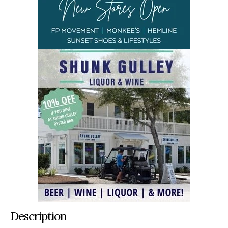
Description