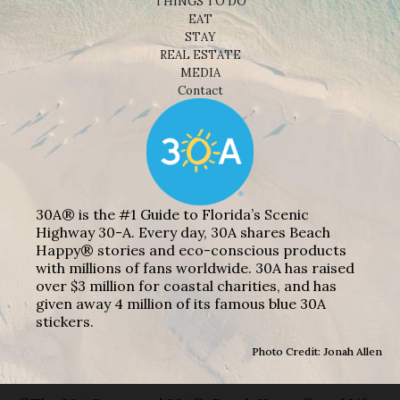
THINGS TO DO
EAT
STAY
REAL ESTATE
MEDIA
Contact
30A® is the #1 Guide to Florida’s Scenic
Highway 30-A. Every day, 30A shares Beach
Happy® stories and eco-conscious products
with millions of fans worldwide. 30A has raised
over $3 million for coastal charities, and has
given away 4 million of its famous blue 30A
stickers.
Photo Credit: Jonah Allen