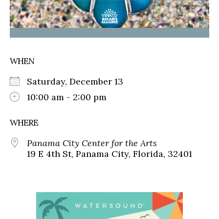
WHEN
Saturday, December 13
10:00 am - 2:00 pm
WHERE
Panama City Center for the Arts
19 E 4th St, Panama City, Florida, 32401