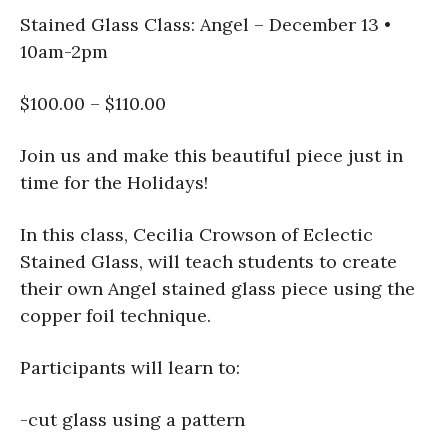
Stained Glass Class: Angel – December 13 •
10am-2pm
$100.00 – $110.00
Join us and make this beautiful piece just in
time for the Holidays!
In this class, Cecilia Crowson of Eclectic
Stained Glass, will teach students to create
their own Angel stained glass piece using the
copper foil technique.
Participants will learn to:
-cut glass using a pattern