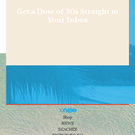
Get a Dose of 30a Straight to
Your Inbox
Shop
NEWS
BEACHES