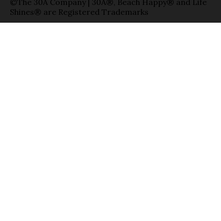
©The 30A Company | 30A®, Beach Happy® and Life
Shines® are Registered Trademarks