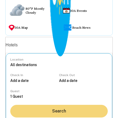
80°F Mostly
30A Events
Cloudy
30A Map
Beach News
Vacation rentals
Hotels
Location
Check In
Check Out
...
Guest
Search