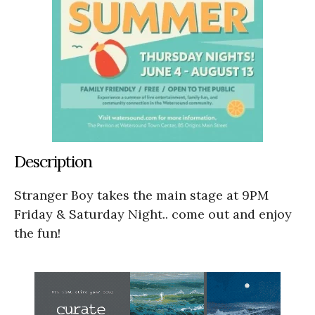
Description
Stranger Boy takes the main stage at 9PM
Friday & Saturday Night.. come out and enjoy
the fun!