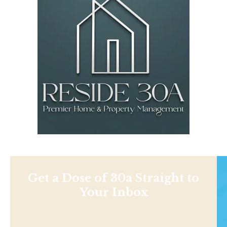
Get a Dose of 30a Straight to
Your Inbox