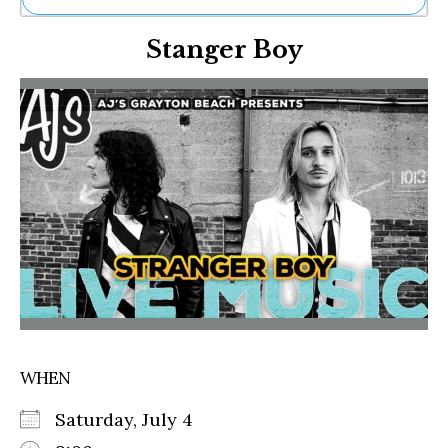
Ne
Stanger Boy
Sh
Be
Th
Ea
St
Re
Me
Soc
Co
WHEN
Saturday, July 4