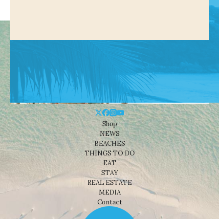
Shop
NEWS
BEACHES
THINGS TO DO
EAT
STAY
REAL ESTATE
MEDIA
Contact