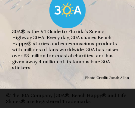
30A® is the #1 Guide to Florida’s Scenic
Highway 30-A. Every day, 30A shares Beach
Happy® stories and eco-conscious products
with millions of fans worldwide. 30A has raised
over $3 million for coastal charities, and has
given away 4 million of its famous blue 30A
stickers.
Photo Credit: Jonah Allen
©The 30A Company | 30A®, Beach Happy® and Life
Shines® are Registered Trademarks