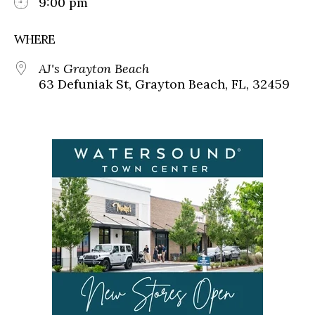
9:00 pm
WHERE
AJ's Grayton Beach
63 Defuniak St, Grayton Beach, FL, 32459