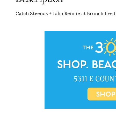
Catch Steenos + John Reinlie at Brunch live