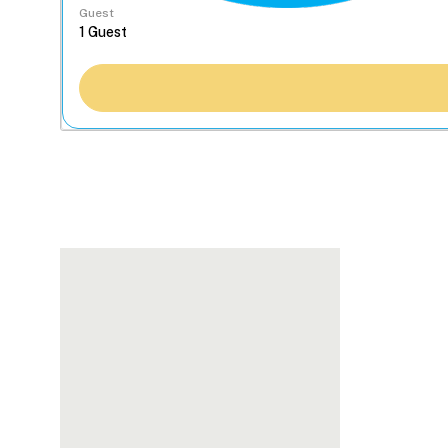
Guest