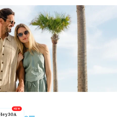
Hey30A