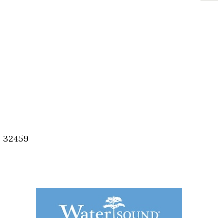
, 32459