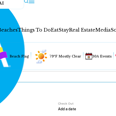
AI
Beaches
Things To Do
Eat
Stay
Real Estate
Media
So
Beach Flag
79°F Mostly Clear
30A Events
Check Out