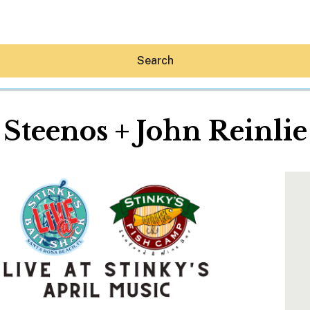
Search
Steenos + John Reinlie
Hey30A AI
News
Shop
Beaches
Things To Do
Eat
Stay
Real Estate
Media