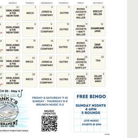
Social
Contact
WELCOME TO 30A
Sign up for beach news and local updates—pl
chance to win a $500 30A gift basket. One wi
each month!