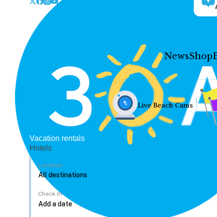
News
Shop
Live Beach Cams
Vacation rentals
Hotels
Location
Check In