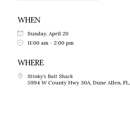
WHEN
Sunday, April 20
11:00 am - 2:00 pm
WHERE
Stinky's Bait Shack
5994 W County Hwy 30A, Dune Allen, FL