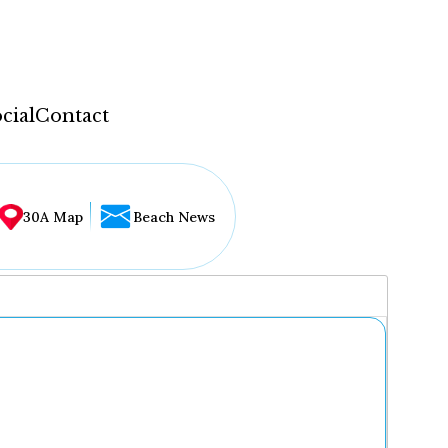
cial
Contact
30A Map
Beach News
...