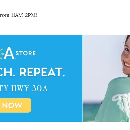
 from 11AM-2PM!