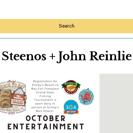
Search
Steenos + John Reinlie
Hey30A AI
News
Shop
Beaches
Things To Do
Eat
Stay
Real Estate
Media