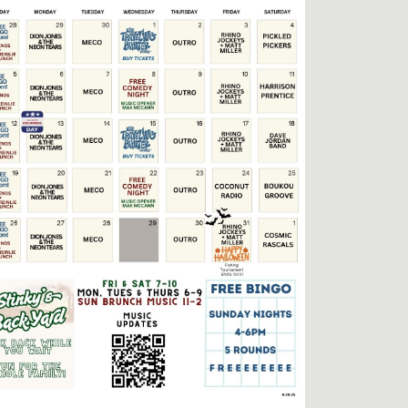
Social
Contact
WELCOME TO 30A
Sign up for beach news and local updates—pl
chance to win a $500 30A gift basket. One wi
each month!