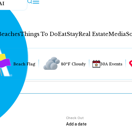
AI
Beaches
Things To Do
Eat
Stay
Real Estate
Media
So
Beach Flag
80°F Cloudy
30A Events
Check Out