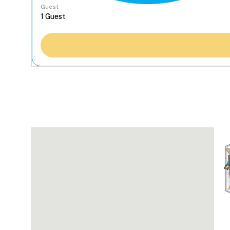
Guest