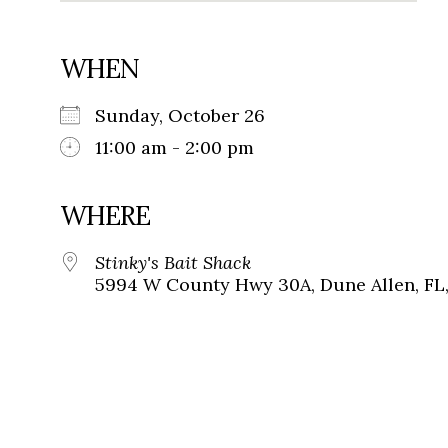
WHEN
Sunday, October 26
11:00 am - 2:00 pm
WHERE
Stinky's Bait Shack
5994 W County Hwy 30A, Dune Allen, FL