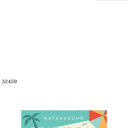
, 32459