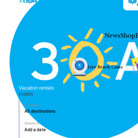
News
Shop
Live Beach Cams
Vacation rentals
Hotels
Location
Check In