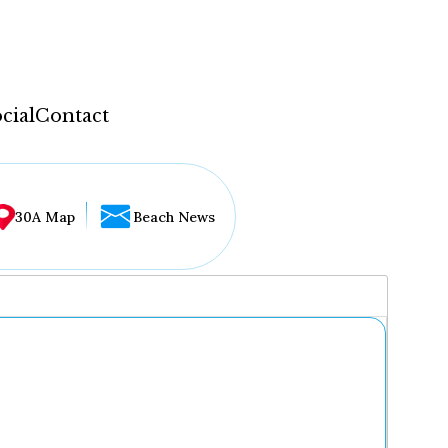
cial
Contact
30A Map
Beach News
...