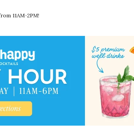
 from 11AM-2PM!