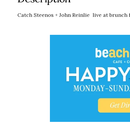
Catch Steenos + John Reinlie live at brunch