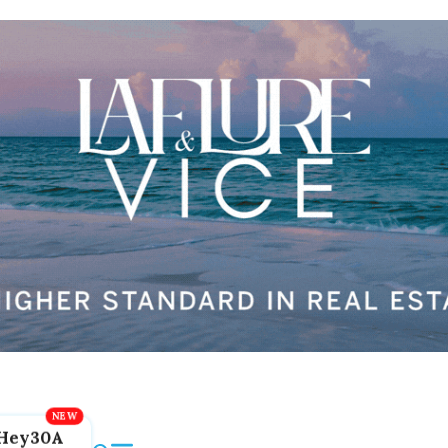
Hey30A