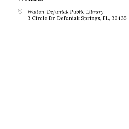
Walton-Defuniak Public Library
3 Circle Dr, Defuniak Springs, FL, 32435