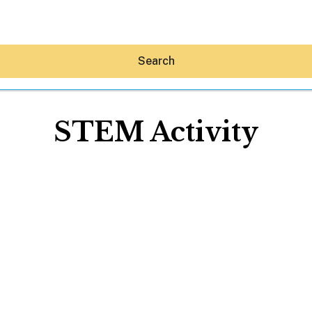
Search
STEM Activity
Hey30A AI
News
Shop
Beaches
Things To Do
Eat
Stay
Real Estate
Media