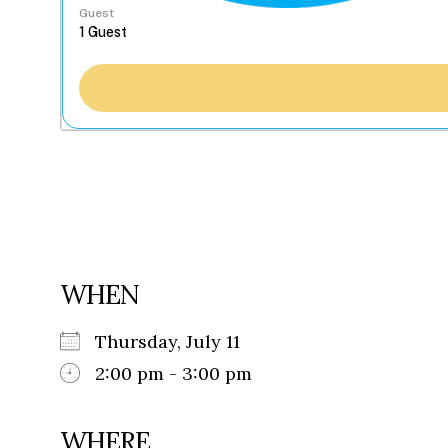
Guest
WHEN
Thursday, July 11
2:00 pm - 3:00 pm
WHERE