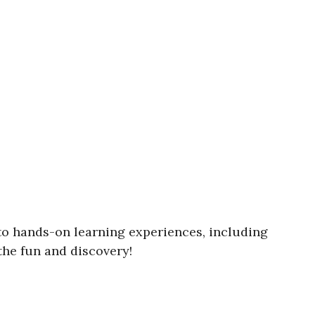
nto hands-on learning experiences, including
the fun and discovery!