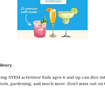
ibrary
ting STEM activities! Kids ages 6 and up can dive i
obots, gardening, and much more. Don’t miss out on 