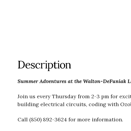
Description
Summer Adventures at the Walton-DeFuniak L
Join us every Thursday from 2-3 pm for exci
building electrical circuits, coding with Oz
Call (850) 892-3624 for more information.