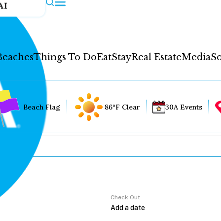
AI
Beaches
Things To Do
Eat
Stay
Real Estate
Media
So
Beach Flag
86°F Clear
30A Events
Check Out