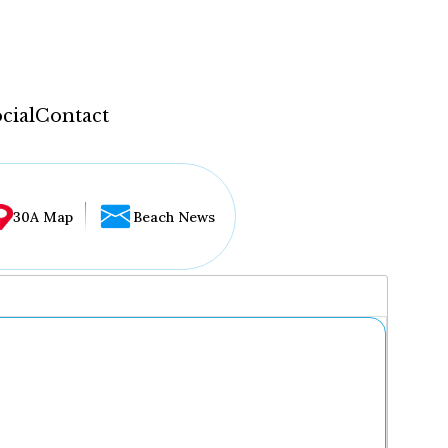
cial
Contact
30A Map
Beach News
...