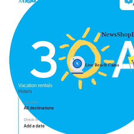
News
Shop
Live Beach Cams
Vacation rentals
Hotels
Location
Check In