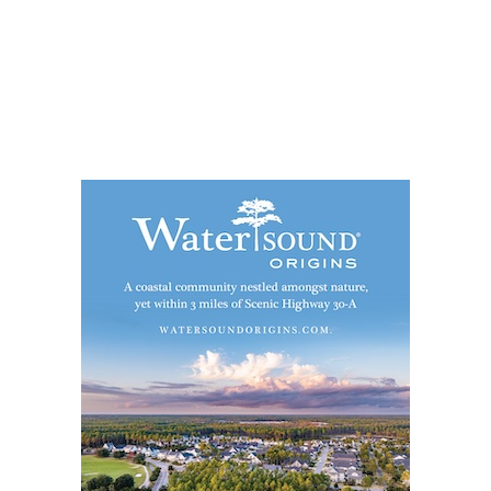
Social
Contact
WELCOME TO 30A
Sign up for beach news and local updates—pl
chance to win a $500 30A gift basket. One wi
each month!