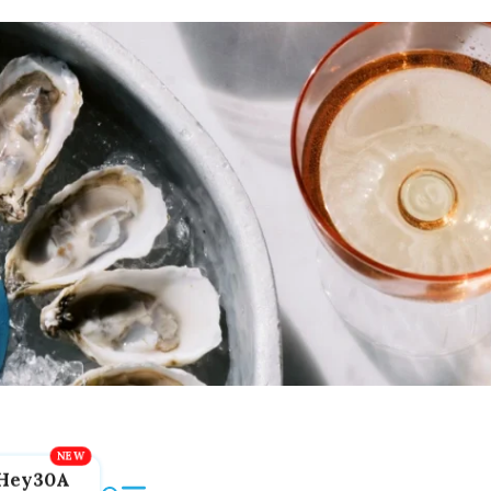
Hey30A