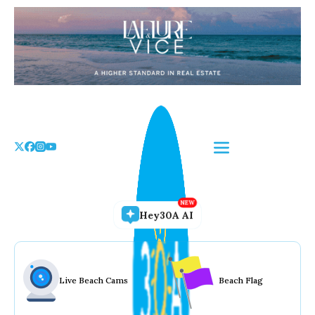
Skip
to
the
content
Hey30A AI
Live Beach Cams
Beach Flag