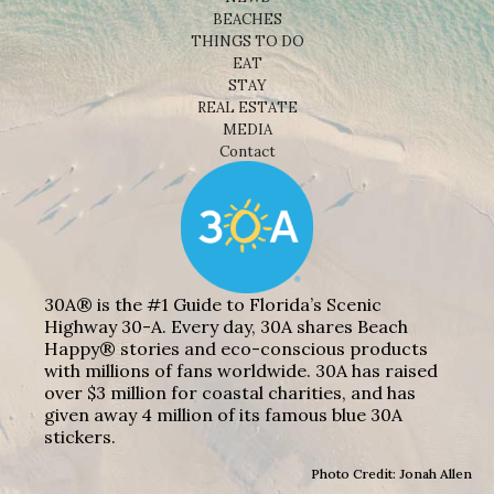
BEACHES
THINGS TO DO
EAT
STAY
REAL ESTATE
MEDIA
Contact
30A® is the #1 Guide to Florida’s Scenic
Highway 30-A. Every day, 30A shares Beach
Happy® stories and eco-conscious products
with millions of fans worldwide. 30A has raised
over $3 million for coastal charities, and has
given away 4 million of its famous blue 30A
stickers.
Photo Credit: Jonah Allen