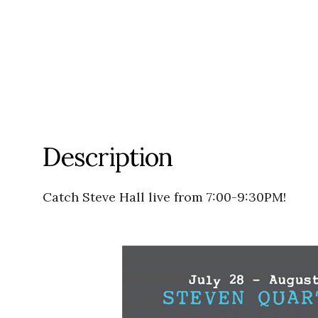
Description
Catch Steve Hall live from 7:00-9:30PM!