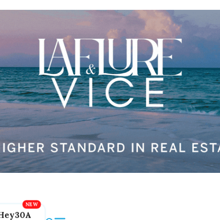
Hey30A