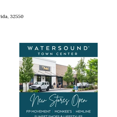
Social
Contact
ida, 32550
WELCOME TO 30A
Sign up for beach news and local updates—pl
chance to win a $500 30A gift basket. One wi
each month!