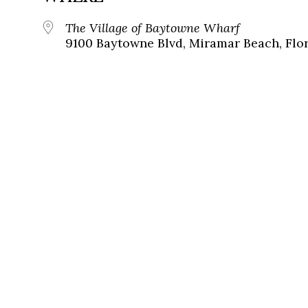
The Village of Baytowne Wharf
9100 Baytowne Blvd, Miramar Beach, Flor