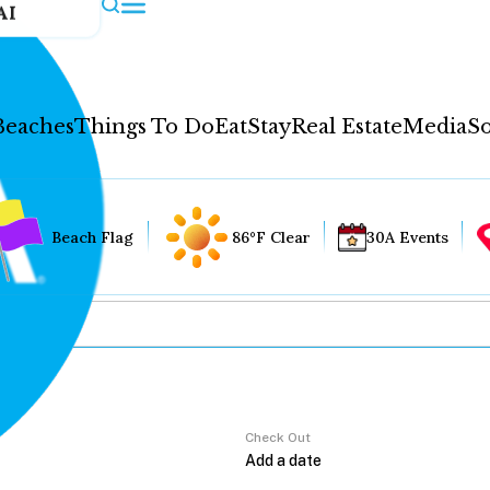
AI
Beaches
Things To Do
Eat
Stay
Real Estate
Media
So
Beach Flag
86°F Clear
30A Events
Check Out