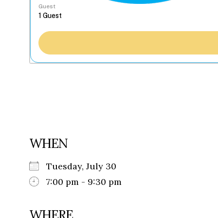
Guest
WHEN
Tuesday, July 30
7:00 pm - 9:30 pm
WHERE