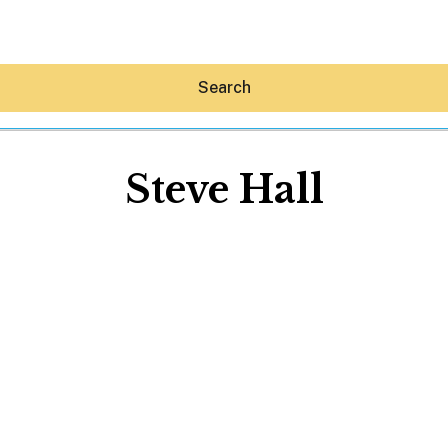
Search
Steve Hall
Hey30A AI
News
Shop
Beaches
Things To Do
Eat
Stay
Real Estate
Media