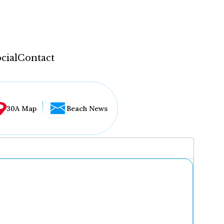
cial
Contact
30A Map
Beach News
...