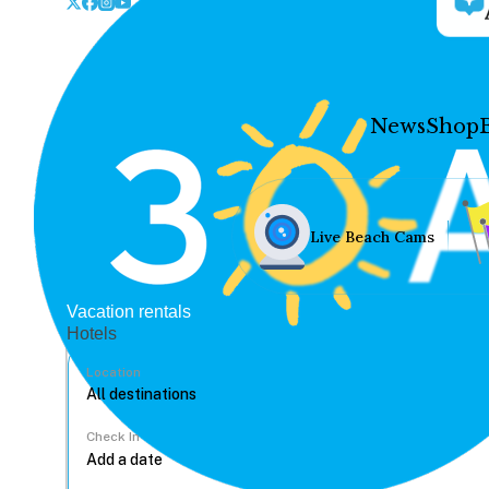
News
Shop
Live Beach Cams
Vacation rentals
Hotels
Location
Check In