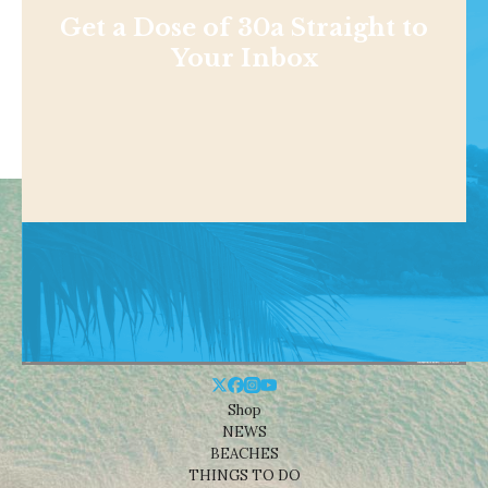
Get a Dose of 30a Straight to
Your Inbox
Shop
NEWS
BEACHES
THINGS TO DO