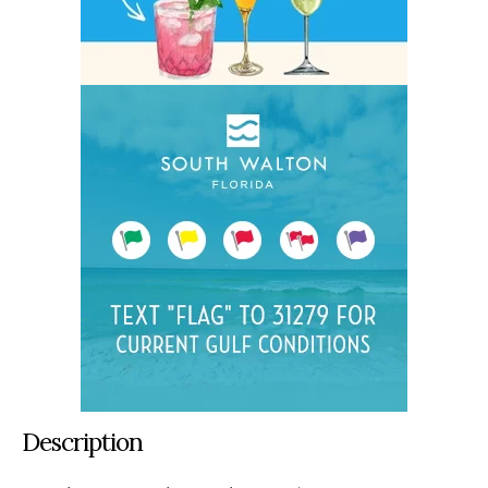
Description