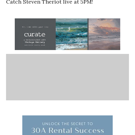
Catch Steven Theriot live at 5PM!