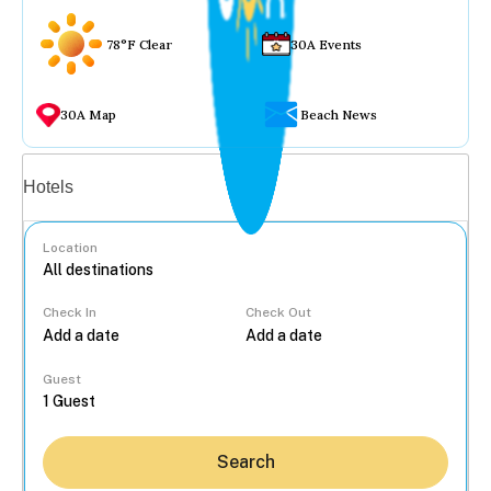
78°F Clear
30A Events
30A Map
Beach News
Vacation rentals
Hotels
Location
Check In
Check Out
...
Guest
Search