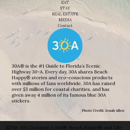
EAT
STAY
REAL ESTATE
MEDIA
Contact
30A® is the #1 Guide to Florida’s Scenic
Highway 30-A. Every day, 30A shares Beach
Happy® stories and eco-conscious products
with millions of fans worldwide. 30A has raised
over $3 million for coastal charities, and has
given away 4 million of its famous blue 30A
stickers.
Photo Credit: Jonah Allen
©The 30A Company | 30A®, Beach Happy® and Life