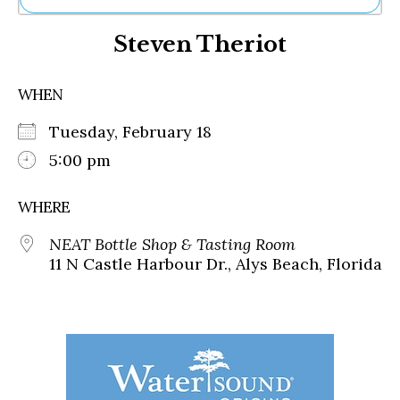
Ne
Steven Theriot
Sh
Be
Th
WHEN
Ea
St
Tuesday, February 18
Re
Me
5:00 pm
Soc
Co
WHERE
NEAT Bottle Shop & Tasting Room
11 N Castle Harbour Dr., Alys Beach, Florida