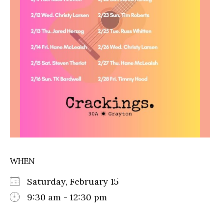
WHEN
Saturday, February 15
9:30 am - 12:30 pm