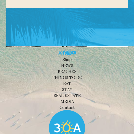
Shop
NEWS
BEACHES
THINGS TO DO
EAT
STAY
REAL ESTATE
MEDIA
Contact