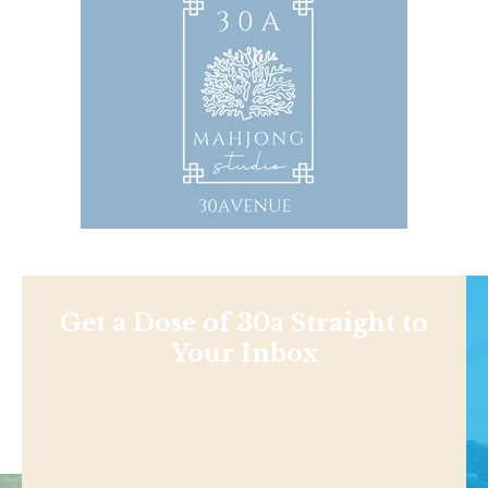
Get a Dose of 30a Straight to
Your Inbox