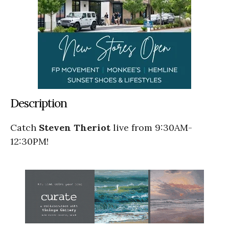
Description
Catch
Steven Theriot
live from 9:30AM-
12:30PM!