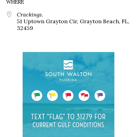
WHERE
Crackings.
51 Uptown Grayton Cir, Grayton Beach, FL,
32459