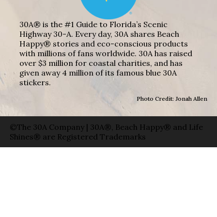
30A® is the #1 Guide to Florida’s Scenic
Highway 30-A. Every day, 30A shares Beach
Happy® stories and eco-conscious products
with millions of fans worldwide. 30A has raised
over $3 million for coastal charities, and has
given away 4 million of its famous blue 30A
stickers.
Photo Credit: Jonah Allen
©The 30A Company | 30A®, Beach Happy® and Life
Shines® are Registered Trademarks