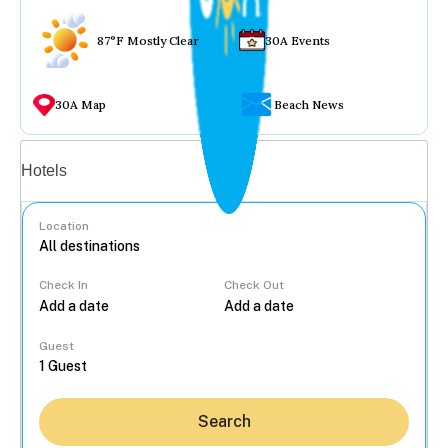
87°F Mostly Clear
30A Events
30A Map
Beach News
Vacation rentals
Hotels
Location
Check In
Check Out
...
Guest
Search