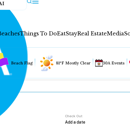
AI
Beaches
Things To Do
Eat
Stay
Real Estate
Media
So
Beach Flag
81°F Mostly Clear
30A Events
Check Out