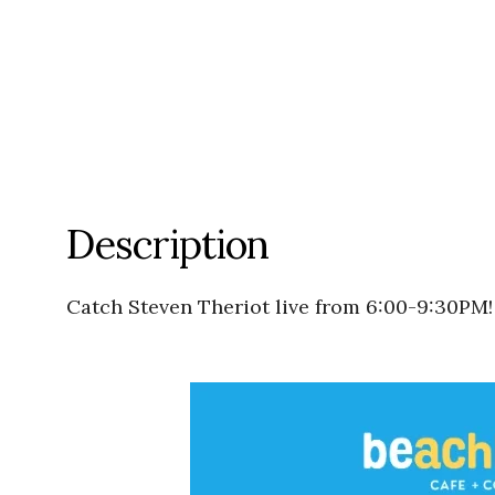
Description
Catch Steven Theriot live from 6:00-9:30PM!