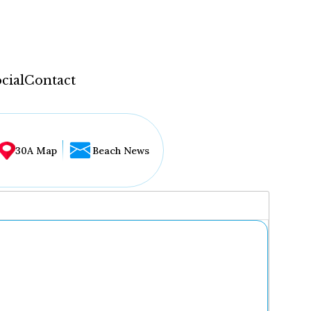
cial
Contact
30A Map
Beach News
...