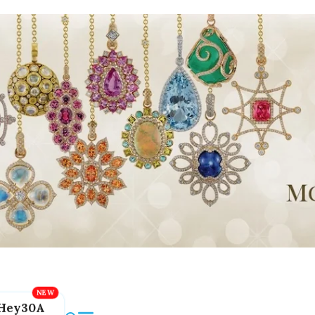
Hey30A