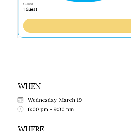
Guest
WHEN
Wednesday, March 19
6:00 pm - 9:30 pm
WHERE