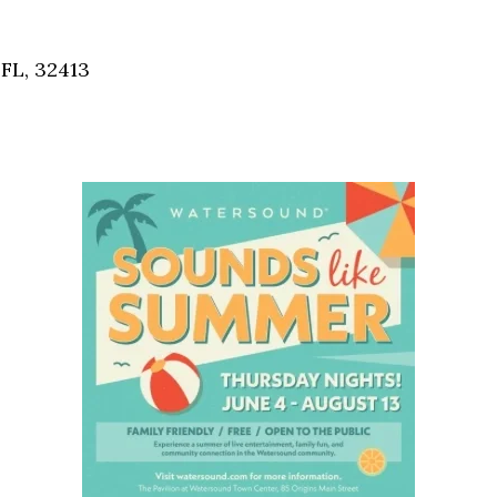
Social
Contact
FL, 32413
WELCOME TO 30A
Sign up for beach news and local updates—pl
chance to win a $500 30A gift basket. One wi
each month!