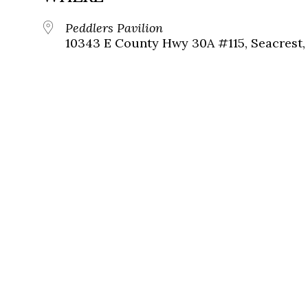
Peddlers Pavilion
10343 E County Hwy 30A #115, Seacrest, 