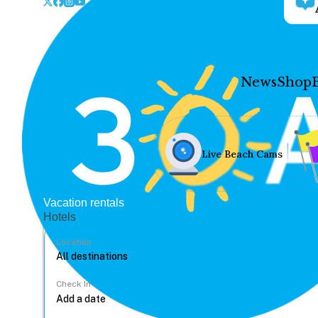
News
Shop
Live Beach Cams
Vacation rentals
Hotels
Location
Check In