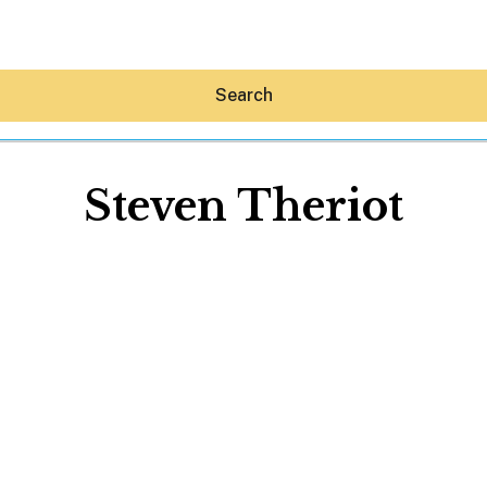
Search
Steven Theriot
Hey30A AI
News
Shop
Beaches
Things To Do
Eat
Stay
Real Estate
Media