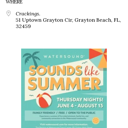
WHERE
Crackings.
51 Uptown Grayton Cir, Grayton Beach, FL,
32459