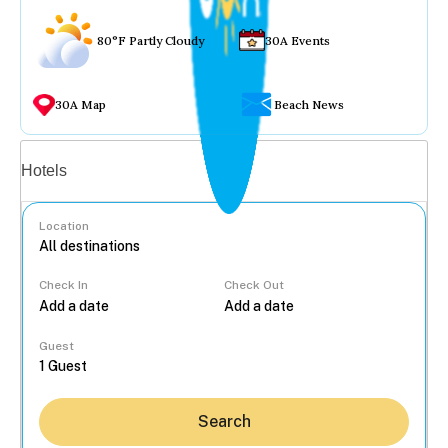
80°F Partly Cloudy
30A Events
30A Map
Beach News
Vacation rentals
Hotels
Location
Check In
Check Out
...
Guest
Search