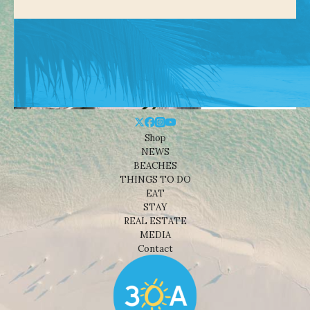
Shop
NEWS
BEACHES
THINGS TO DO
EAT
STAY
REAL ESTATE
MEDIA
Contact