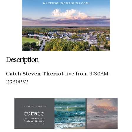
Description
Catch
Steven Theriot
live from 9:30AM-
12:30PM!