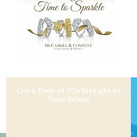
Get a Dose of 30a Straight to
Your Inbox