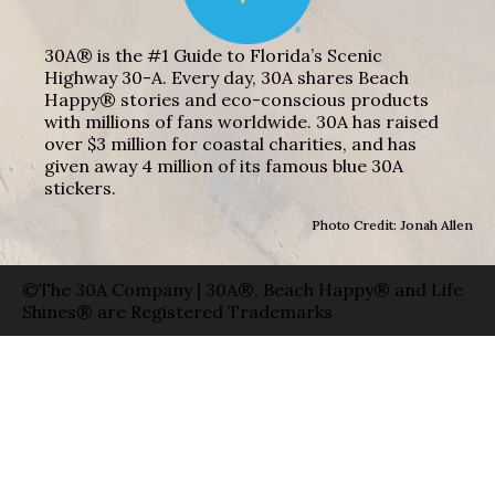
30A® is the #1 Guide to Florida’s Scenic
Highway 30-A. Every day, 30A shares Beach
Happy® stories and eco-conscious products
with millions of fans worldwide. 30A has raised
over $3 million for coastal charities, and has
given away 4 million of its famous blue 30A
stickers.
Photo Credit: Jonah Allen
©The 30A Company | 30A®, Beach Happy® and Life
Shines® are Registered Trademarks