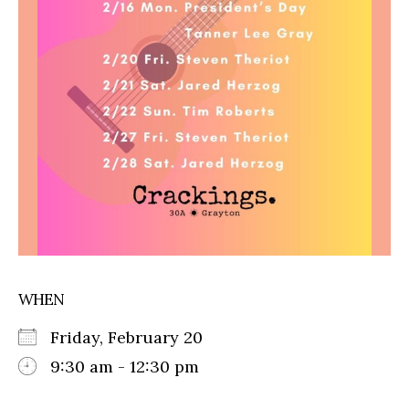
WHEN
Friday, February 20
9:30 am - 12:30 pm