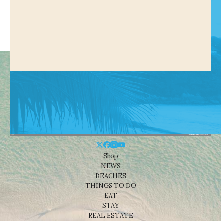
Shop
NEWS
BEACHES
THINGS TO DO
EAT
STAY
REAL ESTATE