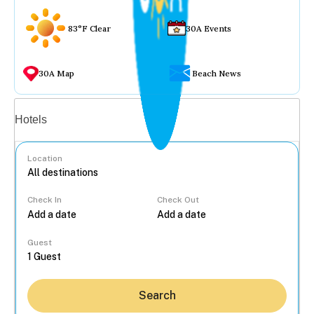
83°F Clear
30A Events
30A Map
Beach News
Vacation rentals
Hotels
Location
Check In
Check Out
...
Guest
Search