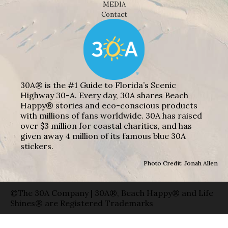
MEDIA
Contact
30A® is the #1 Guide to Florida’s Scenic
Highway 30-A. Every day, 30A shares Beach
Happy® stories and eco-conscious products
with millions of fans worldwide. 30A has raised
over $3 million for coastal charities, and has
given away 4 million of its famous blue 30A
stickers.
Photo Credit: Jonah Allen
©The 30A Company | 30A®, Beach Happy® and Life
Shines® are Registered Trademarks