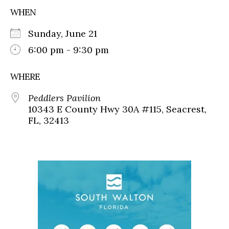
WHEN
Sunday, June 21
6:00 pm - 9:30 pm
WHERE
Peddlers Pavilion
10343 E County Hwy 30A #115, Seacrest,
FL, 32413