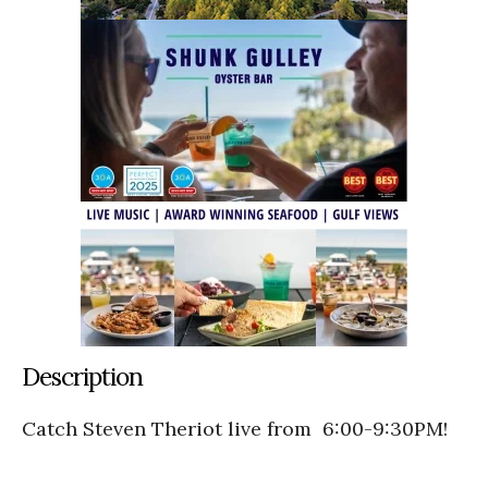
Description
Catch Steven Theriot live from 6:00-9:30PM!