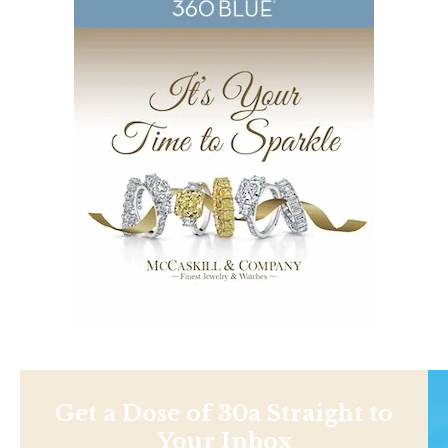
Get a Dose of 30a Straight to
Your Inbox