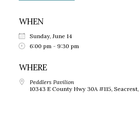
WHEN
Sunday, June 14
6:00 pm - 9:30 pm
WHERE
Peddlers Pavilion
10343 E County Hwy 30A #115, Seacrest, 