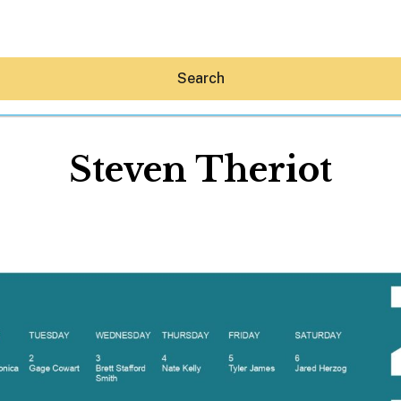
Search
Steven Theriot
Hey30A AI
News
Shop
Beaches
Things To Do
Eat
Stay
Real Estate
Media