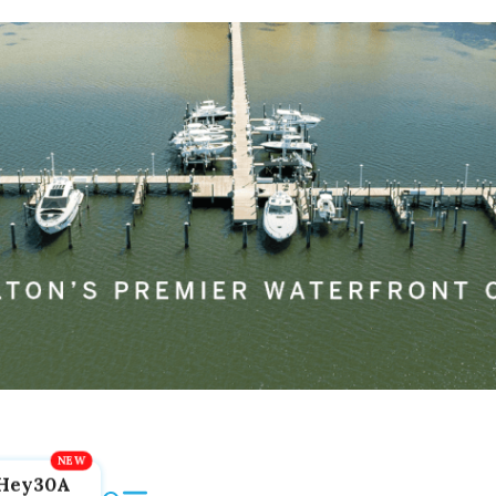
Hey30A