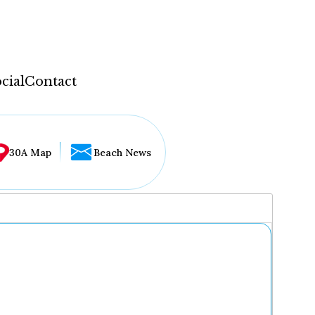
cial
Contact
30A Map
Beach News
...