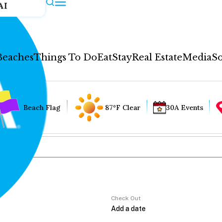
AI
Beaches
Things To Do
Eat
Stay
Real Estate
Media
So
Beach Flag
87°F Clear
30A Events
Check Out