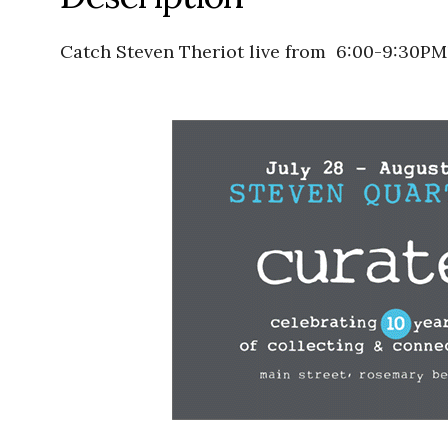
Catch Steven Theriot live from 6:00-9:30PM