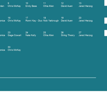
Social
Contact
WELCOME TO 30A
Sign up for beach news and local updates—pl
chance to win a $500 30A gift basket. One wi
each month!