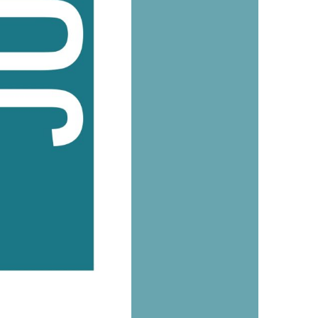
us a
nner