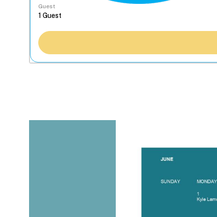
Guest