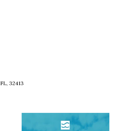
FL, 32413