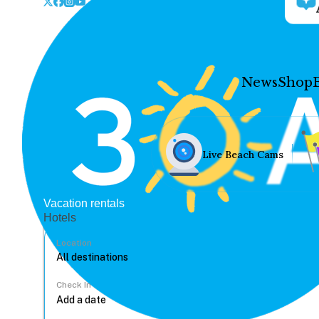
News
Shop
Live Beach Cams
Vacation rentals
Hotels
Location
Check In