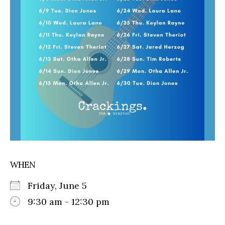
WHEN
Friday, June 5
9:30 am - 12:30 pm