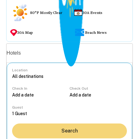
80°F Mostly Clear
30A Events
30A Map
Beach News
Vacation rentals
Hotels
Location
Check In
Check Out
...
Guest
Search