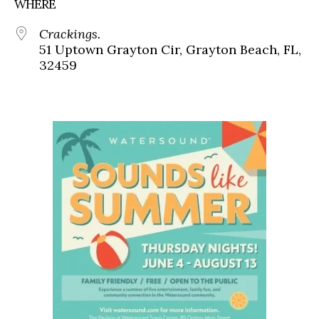
WHERE
Crackings.
51 Uptown Grayton Cir, Grayton Beach, FL,
32459