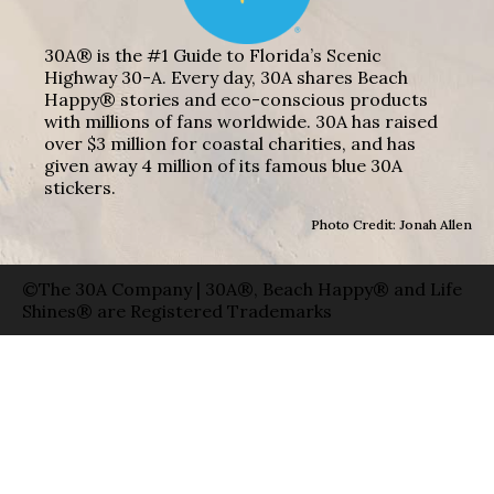
30A® is the #1 Guide to Florida’s Scenic
Highway 30-A. Every day, 30A shares Beach
Happy® stories and eco-conscious products
with millions of fans worldwide. 30A has raised
over $3 million for coastal charities, and has
given away 4 million of its famous blue 30A
stickers.
Photo Credit: Jonah Allen
©The 30A Company | 30A®, Beach Happy® and Life
Shines® are Registered Trademarks