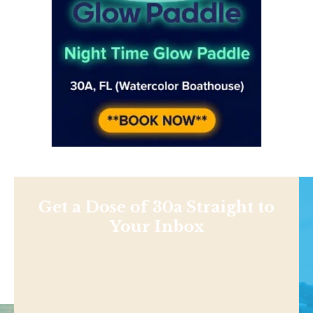
Get a Dose of 30a Straight to
Your Inbox