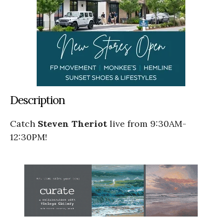
Description
Catch
Steven Theriot
live from 9:30AM-
12:30PM!