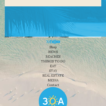
Shop
NEWS
BEACHES
THINGS TO DO
EAT
STAY
REAL ESTATE
MEDIA
Contact