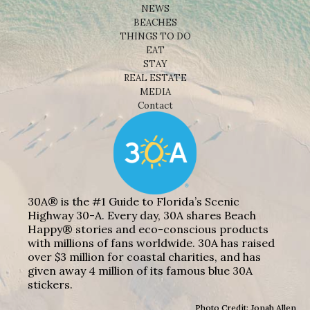
NEWS
BEACHES
THINGS TO DO
EAT
STAY
REAL ESTATE
MEDIA
Contact
30A® is the #1 Guide to Florida’s Scenic
Highway 30-A. Every day, 30A shares Beach
Happy® stories and eco-conscious products
with millions of fans worldwide. 30A has raised
over $3 million for coastal charities, and has
given away 4 million of its famous blue 30A
stickers.
Photo Credit: Jonah Allen