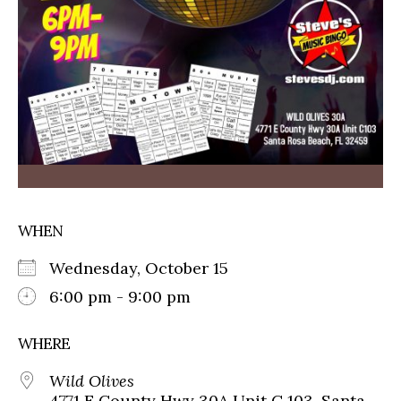
WHEN
Wednesday, October 15
6:00 pm - 9:00 pm
WHERE
Wild Olives
4771 E County Hwy 30A Unit C 103, Santa