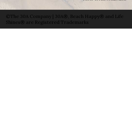
©The 30A Company | 30A®, Beach Happy® and Life
Shines® are Registered Trademarks