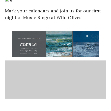
Mark your calendars and join us for our first
night of Music Bingo at Wild Olives!