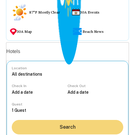
87°F Mostly Clear
30A Events
30A Map
Beach News
Vacation rentals
Hotels
Location
Check In
Check Out
...
Guest
Search