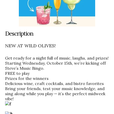
Description
NEW AT WILD OLIVES!
Get ready for a night full of music, laughs, and prizes!
Starting Wednesday, October 15th, we’re kicking off
Steve’s Music Bingo.
FREE to play
Prizes for the winners
Delicious wine, craft cocktails, and bistro favorites
Bring your friends, test your music knowledge, and
sing along while you play — it’s the perfect midweek
vibe!