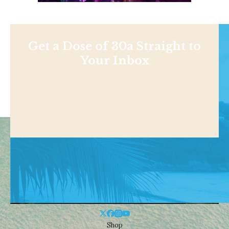
Get a Dose of 30a Straight to
Your Inbox
Shop