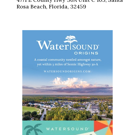
Rosa Beach, Florida, 32459