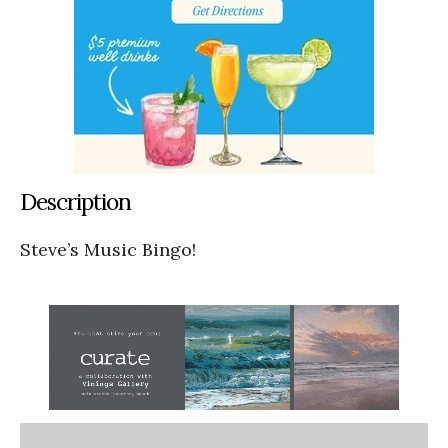
Description
Steve’s Music Bingo!