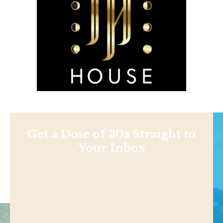
Get a Dose of 30a Straight to
Your Inbox