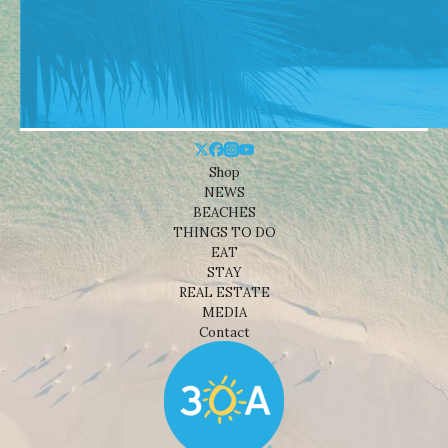
Shop
NEWS
BEACHES
THINGS TO DO
EAT
STAY
REAL ESTATE
MEDIA
Contact