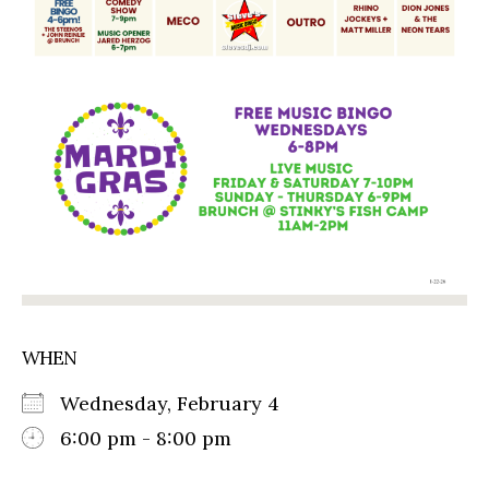
WHEN
Wednesday, February 4
6:00 pm - 8:00 pm