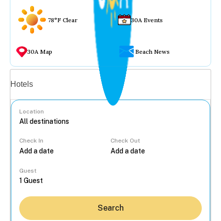
78°F Clear
30A Events
30A Map
Beach News
Vacation rentals
Hotels
Location
Check In
Check Out
...
Guest
Search