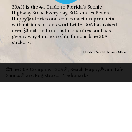
30A® is the #1 Guide to Florida’s Scenic
Highway 30-A. Every day, 30A shares Beach
Happy® stories and eco-conscious products
with millions of fans worldwide. 30A has raised
over $3 million for coastal charities, and has
given away 4 million of its famous blue 30A
stickers.
Photo Credit: Jonah Allen
©The 30A Company | 30A®, Beach Happy® and Life
Shines® are Registered Trademarks