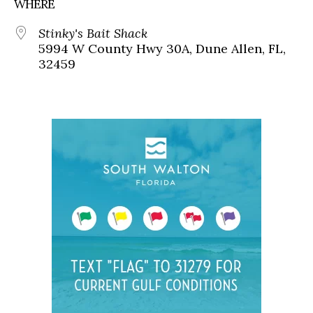
WHERE
Stinky's Bait Shack
5994 W County Hwy 30A, Dune Allen, FL,
32459