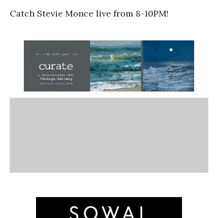
Catch Stevie Monce live from 8-10PM!