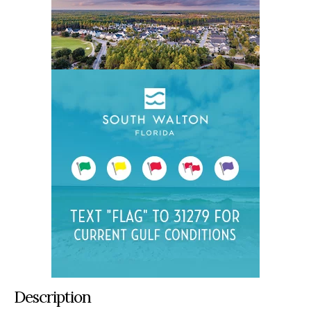
Description