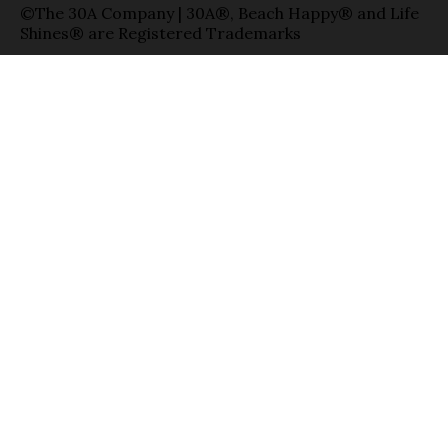
©The 30A Company | 30A®, Beach Happy® and Life
Shines® are Registered Trademarks