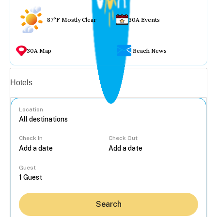
87°F Mostly Clear
30A Events
30A Map
Beach News
Vacation rentals
Hotels
Location
Check In
Check Out
...
Guest
Search