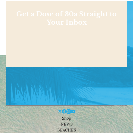
Get a Dose of 30a Straight to
Your Inbox
Shop
NEWS
BEACHES