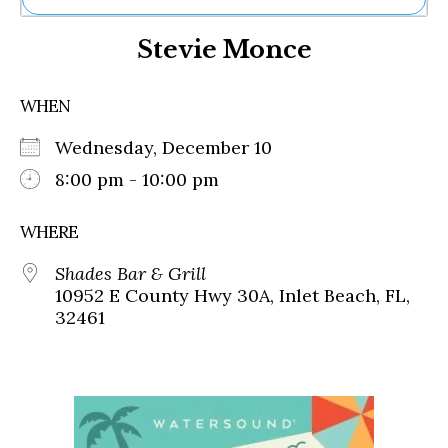
Ne
Stevie Monce
Sh
Be
Th
WHEN
Ea
St
Wednesday, December 10
Re
Me
8:00 pm - 10:00 pm
Soc
Co
WHERE
Shades Bar & Grill
10952 E County Hwy 30A, Inlet Beach, FL,
32461