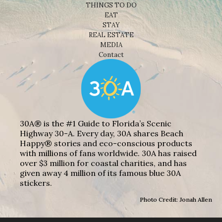
THINGS TO DO
EAT
STAY
REAL ESTATE
MEDIA
Contact
30A® is the #1 Guide to Florida’s Scenic
Highway 30-A. Every day, 30A shares Beach
Happy® stories and eco-conscious products
with millions of fans worldwide. 30A has raised
over $3 million for coastal charities, and has
given away 4 million of its famous blue 30A
stickers.
Photo Credit: Jonah Allen