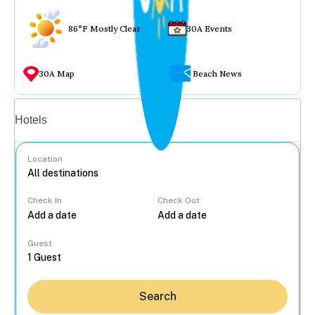
86°F Mostly Clear
30A Events
30A Map
Beach News
Vacation rentals
Hotels
Location
Check In
Check Out
...
Guest
Search