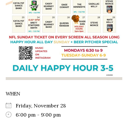
WHEN
Friday, November 28
6:00 pm - 9:00 pm