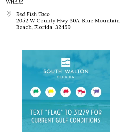
WHERE
Red Fish Taco
2052 W County Hwy 30A, Blue Mountain
Beach, Florida, 32459