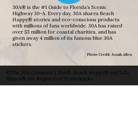
30A® is the #1 Guide to Florida’s Scenic
Highway 30-A. Every day, 30A shares Beach
Happy® stories and eco-conscious products
with millions of fans worldwide. 30A has raised
over $3 million for coastal charities, and has
given away 4 million of its famous blue 30A
stickers.
Photo Credit: Jonah Allen
©The 30A Company | 30A®, Beach Happy® and Life
Shines® are Registered Trademarks