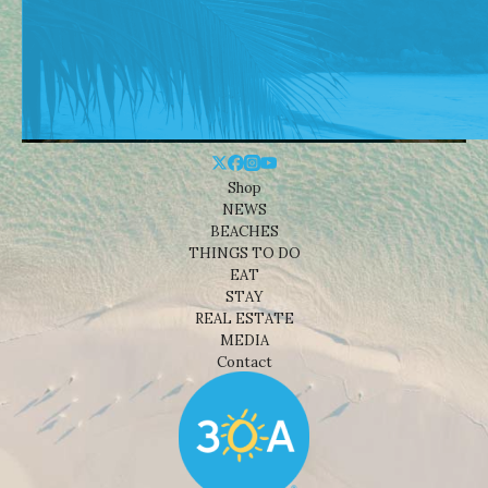
Shop
NEWS
BEACHES
THINGS TO DO
EAT
STAY
REAL ESTATE
MEDIA
Contact