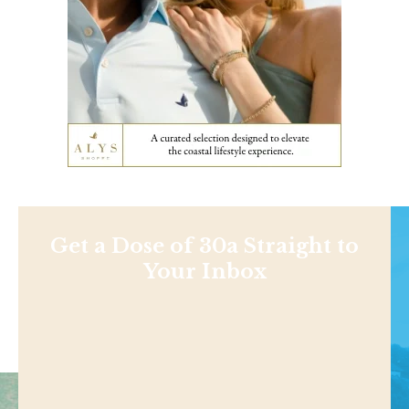
Get a Dose of 30a Straight to
Your Inbox