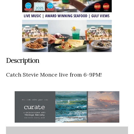
Description
Catch Stevie Monce live from 6-9PM!