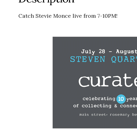
Catch Stevie Monce live from 7-10PM!