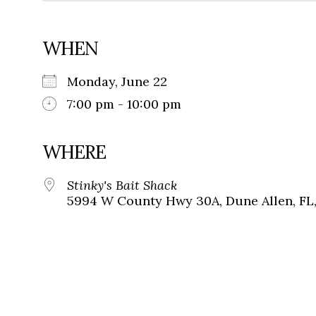
WHEN
Monday, June 22
7:00 pm - 10:00 pm
WHERE
Stinky's Bait Shack
5994 W County Hwy 30A, Dune Allen, FL