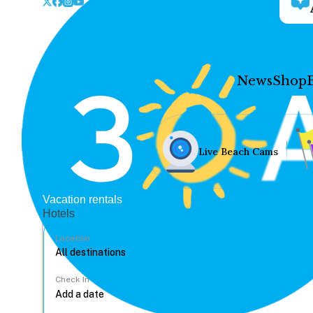
News
Shop
Live Beach Cams
Vacation rentals
Hotels
Location
Check In