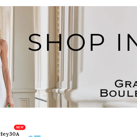
Hey30A