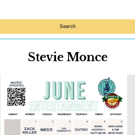
Search
Stevie Monce
Hey30A AI
News
Shop
Beaches
Things To Do
Eat
Stay
Real Estate
Media