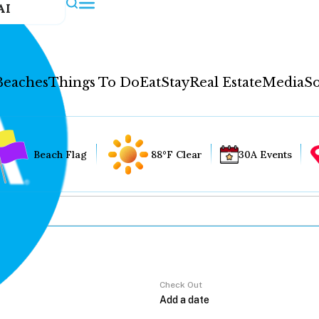
AI
Beaches
Things To Do
Eat
Stay
Real Estate
Media
So
Beach Flag
88°F Clear
30A Events
Check Out