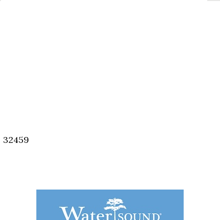
, 32459