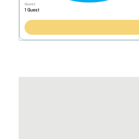
Guest