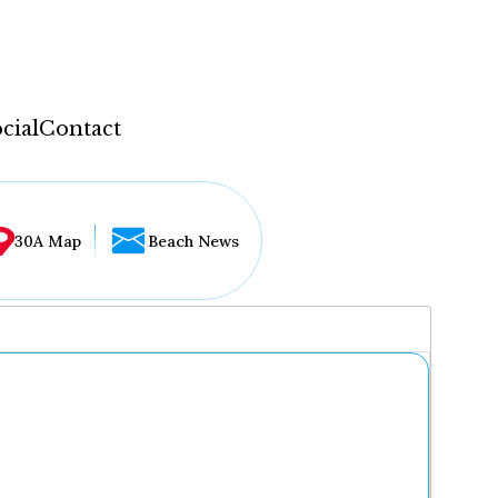
cial
Contact
30A Map
Beach News
...