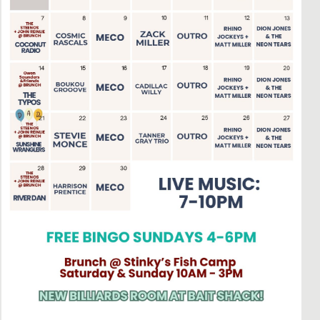
Social
Contact
WELCOME TO 30A
Sign up for beach news and local updates—pl
chance to win a $500 30A gift basket. One wi
each month!