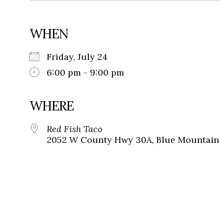
WHEN
Friday, July 24
6:00 pm - 9:00 pm
WHERE
Red Fish Taco
2052 W County Hwy 30A, Blue Mountain 