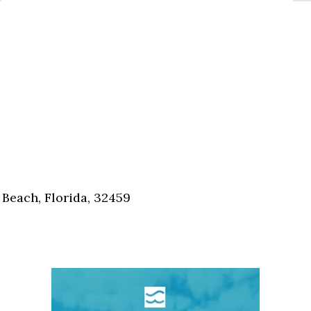
Beach, Florida, 32459