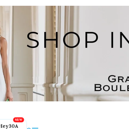
Hey30A