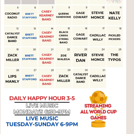
Social
Contact
WELCOME TO 30A
Sign up for beach news and local updates—pl
chance to win a $500 30A gift basket. One wi
each month!