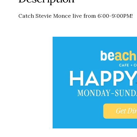
Catch Stevie Monce live from 6:00-9:00PM!