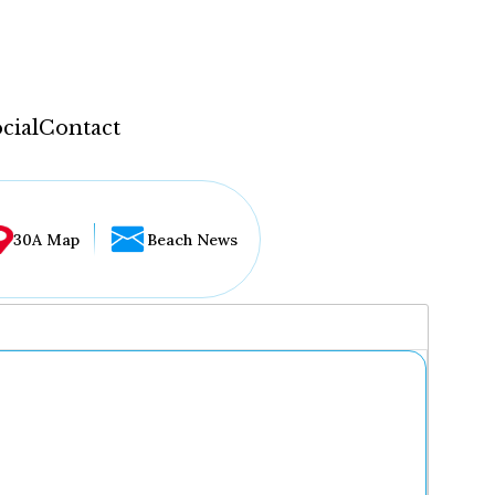
cial
Contact
30A Map
Beach News
...