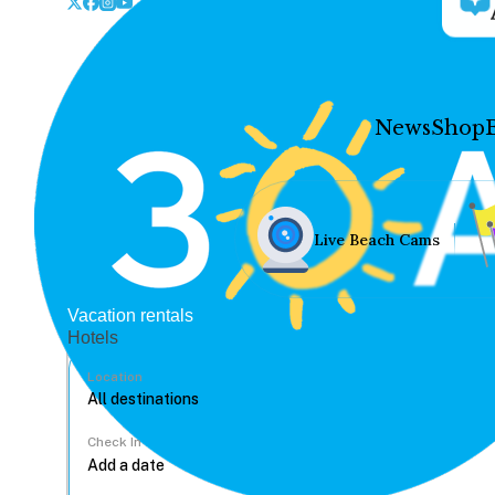
News
Shop
Live Beach Cams
Vacation rentals
Hotels
Location
Check In