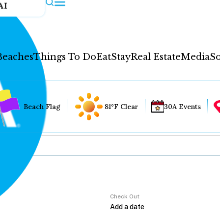
AI
Beaches
Things To Do
Eat
Stay
Real Estate
Media
So
Beach Flag
81°F Clear
30A Events
Check Out