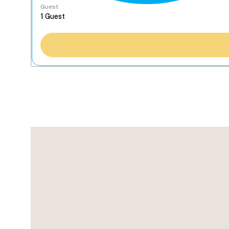
Guest