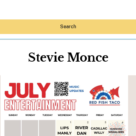
Search
Stevie Monce
Hey30A AI
News
Shop
Beaches
Things To Do
Eat
Stay
Real Estate
Media