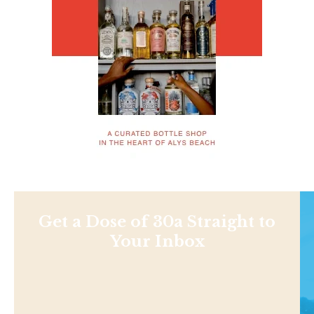
Get a Dose of 30a Straight to
Your Inbox