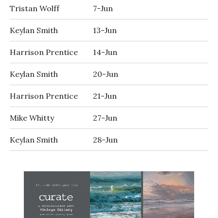
Tristan Wolff
7-Jun
Keylan Smith
13-Jun
Harrison Prentice
14-Jun
Keylan Smith
20-Jun
Harrison Prentice
21-Jun
Mike Whitty
27-Jun
Keylan Smith
28-Jun