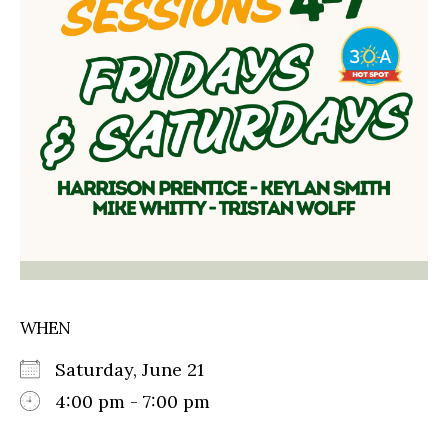
WHEN
Saturday, June 21
4:00 pm - 7:00 pm