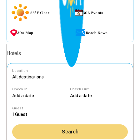
83°F Clear
30A Events
30A Map
Beach News
Vacation rentals
Hotels
Location
Check In
Check Out
...
Guest
Search