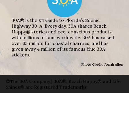
30A® is the #1 Guide to Florida’s Scenic
Highway 30-A. Every day, 30A shares Beach
Happy® stories and eco-conscious products
with millions of fans worldwide. 30A has raised
over $3 million for coastal charities, and has
given away 4 million of its famous blue 30A
stickers.
Photo Credit: Jonah Allen
©The 30A Company | 30A®, Beach Happy® and Life
Shines® are Registered Trademarks