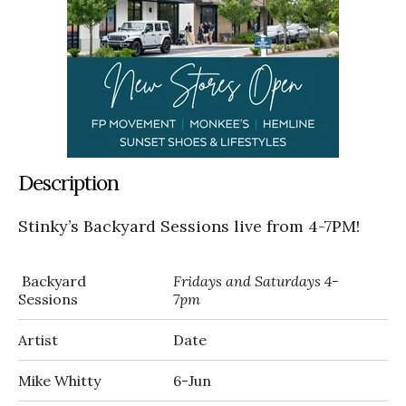
Description
Stinky’s Backyard Sessions live from 4-7PM!
Backyard
Fridays and Saturdays 4-
Sessions
7pm
Artist
Date
Mike Whitty
6-Jun