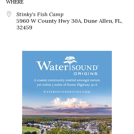
WHERE
Stinky's Fish Camp
5960 W County Hwy 30A, Dune Allen, FL,
32459