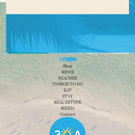
Shop
NEWS
BEACHES
THINGS TO DO
EAT
STAY
REAL ESTATE
MEDIA
Contact