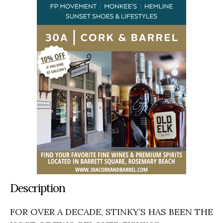
Description
FOR OVER A DECADE, STINKY’S HAS BEEN THE