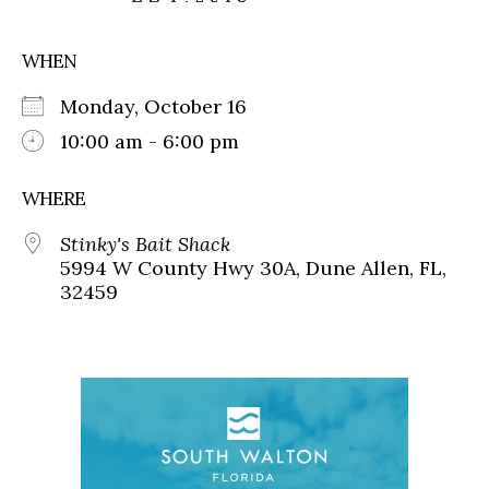
WHEN
Monday, October 16
10:00 am - 6:00 pm
WHERE
Stinky's Bait Shack
5994 W County Hwy 30A, Dune Allen, FL,
32459