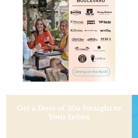
Get a Dose of 30a Straight to
Your Inbox