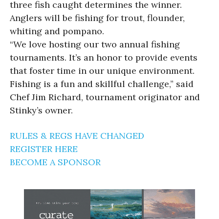
three fish caught determines the winner.
Anglers will be fishing for trout, flounder,
whiting and pompano.
“We love hosting our two annual fishing
tournaments. It’s an honor to provide events
that foster time in our unique environment.
Fishing is a fun and skillful challenge,” said
Chef Jim Richard, tournament originator and
Stinky’s owner.
RULES & REGS HAVE CHANGED
REGISTER HERE
BECOME A SPONSOR