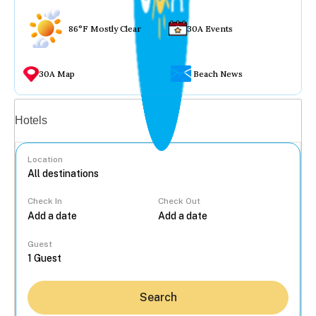
86°F Mostly Clear
30A Events
30A Map
Beach News
Vacation rentals
Hotels
Location
Check In
Check Out
...
Guest
Search