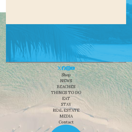
Shop
NEWS
BEACHES
THINGS TO DO
EAT
STAY
REAL ESTATE
MEDIA
Contact