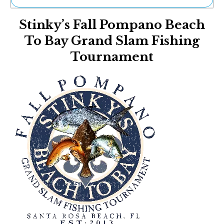
Ne
Stinky’s Fall Pompano Beach
Sh
Be
To Bay Grand Slam Fishing
Th
Tournament
Ea
St
Re
Me
Soc
Co