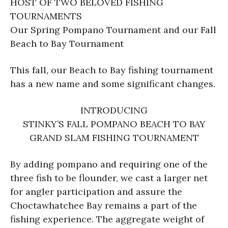
HOST OF TWO BELOVED FISHING
TOURNAMENTS
Our Spring Pompano Tournament and our Fall
Beach to Bay Tournament
This fall, our Beach to Bay fishing tournament
has a new name and some significant changes.
INTRODUCING
STINKY’S FALL POMPANO BEACH TO BAY
GRAND SLAM FISHING TOURNAMENT
By adding pompano and requiring one of the
three fish to be flounder, we cast a larger net
for angler participation and assure the
Choctawhatchee Bay remains a part of the
fishing experience. The aggregate weight of