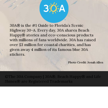
30A® is the #1 Guide to Florida’s Scenic
Highway 30-A. Every day, 30A shares Beach
Happy® stories and eco-conscious products
with millions of fans worldwide. 30A has raised
over $3 million for coastal charities, and has
given away 4 million of its famous blue 30A
stickers.
Photo Credit: Jonah Allen
©The 30A Company | 30A®, Beach Happy® and Life
Shines® are Registered Trademarks