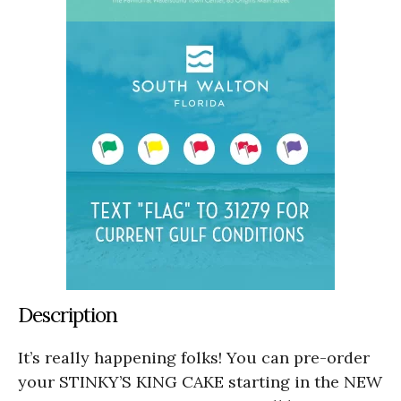
Description
It’s really happening folks! You can pre-order
your STINKY’S KING CAKE starting in the NEW