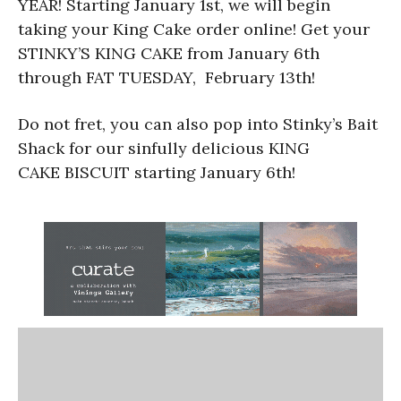
YEAR! Starting January 1st, we will begin
taking your King Cake order online! Get your
STINKY’S KING CAKE from January 6th
through FAT TUESDAY, February 13th!
Do not fret, you can also pop into Stinky’s Bait
Shack for our sinfully delicious KING
CAKE BISCUIT starting January 6th!