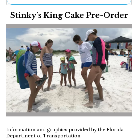
Ne
Stinky’s King Cake Pre-Order
Sh
Be
Th
Ea
St
Re
Me
Soc
Co
Information and graphics provided by the Florida
Department of Transportation.