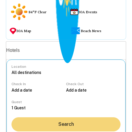
84°F Clear
30A Events
30A Map
Beach News
Vacation rentals
Hotels
Location
Check In
Check Out
...
Guest
Search