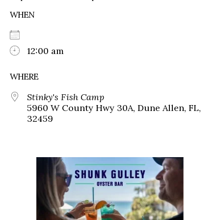
WHEN
12:00 am
WHERE
Stinky's Fish Camp
5960 W County Hwy 30A, Dune Allen, FL,
32459