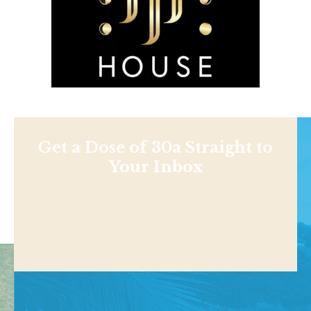
Get a Dose of 30a Straight to
Your Inbox