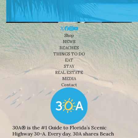
Shop
NEWS
BEACHES
THINGS TO DO
EAT
STAY
REAL ESTATE
MEDIA
Contact
30A® is the #1 Guide to Florida’s Scenic
Highway 30-A. Every day, 30A shares Beach