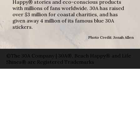
Happy® stories and eco-conscious products
with millions of fans worldwide. 30A has raised
over $3 million for coastal charities, and has
given away 4 million of its famous blue 30A
stickers.
Photo Credit: Jonah Allen
©The 30A Company | 30A®, Beach Happy® and Life
Shines® are Registered Trademarks