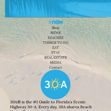
Shop
NEWS
BEACHES
THINGS TO DO
EAT
STAY
REAL ESTATE
MEDIA
Contact
30A® is the #1 Guide to Florida’s Scenic
Highway 30-A. Every day, 30A shares Beach