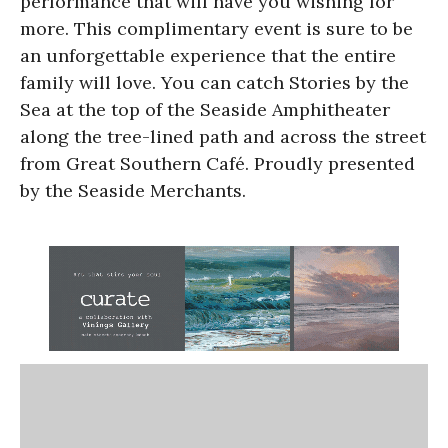
performance that will have you wishing for
more. This complimentary event is sure to be
an unforgettable experience that the entire
family will love. You can catch Stories by the
Sea at the top of the Seaside Amphitheater
along the tree-lined path and across the street
from Great Southern Café. Proudly presented
by the Seaside Merchants.