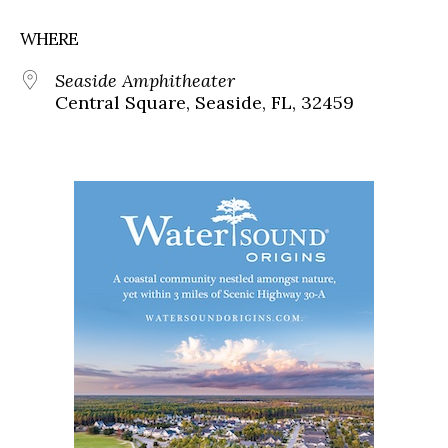
WHERE
Seaside Amphitheater
Central Square, Seaside, FL, 32459