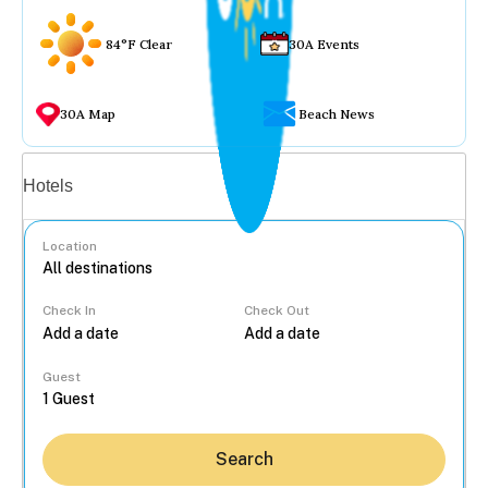
84°F Clear
30A Events
30A Map
Beach News
Vacation rentals
Hotels
Location
Check In
Check Out
...
Guest
Search