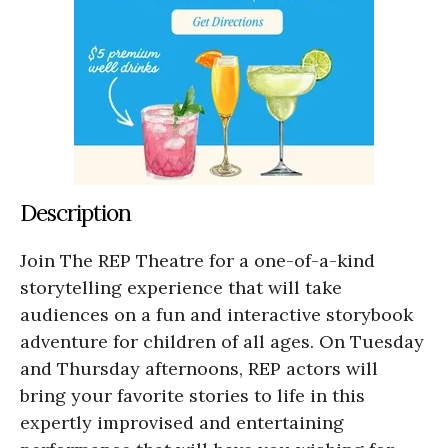
Description
Join The REP Theatre for a one-of-a-kind
storytelling experience that will take
audiences on a fun and interactive storybook
adventure for children of all ages. On Tuesday
and Thursday afternoons, REP actors will
bring your favorite stories to life in this
expertly improvised and entertaining