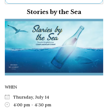
Ne
Stories by the Sea
Sh
Be
Th
Ea
St
Re
Me
Soc
Co
WHEN
Thursday, July 14
4:00 pm - 4:30 pm