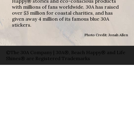
Happy® stories and eco-conscious products
with millions of fans worldwide. 30A has raised
over $3 million for coastal charities, and has
given away 4 million of its famous blue 30A
stickers.
Photo Credit: Jonah Allen
©The 30A Company | 30A®, Beach Happy® and Life
Shines® are Registered Trademarks