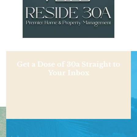
Get a Dose of 30a Straight to
Your Inbox