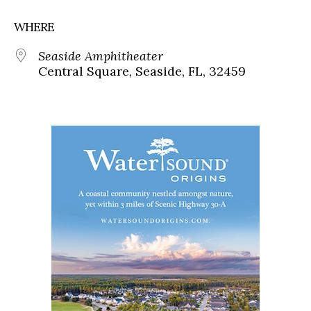
WHERE
Seaside Amphitheater
Central Square, Seaside, FL, 32459