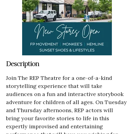
Description
Join The REP Theatre for a one-of-a-kind
storytelling experience that will take
audiences on a fun and interactive storybook
adventure for children of all ages. On Tuesday
and Thursday afternoons, REP actors will
bring your favorite stories to life in this
expertly improvised and entertaining