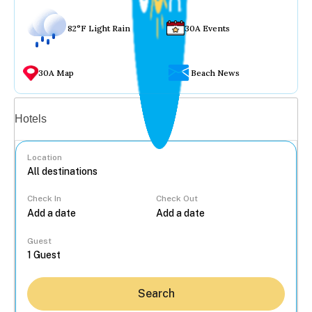
82°F Light Rain
30A Events
30A Map
Beach News
Vacation rentals
Hotels
Location
Check In
Check Out
...
Guest
Search