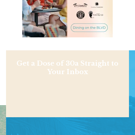
Get a Dose of 30a Straight to
Your Inbox