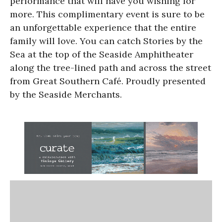
performance that will have you wishing for
more. This complimentary event is sure to be
an unforgettable experience that the entire
family will love. You can catch Stories by the
Sea at the top of the Seaside Amphitheater
along the tree-lined path and across the street
from Great Southern Café. Proudly presented
by the Seaside Merchants.