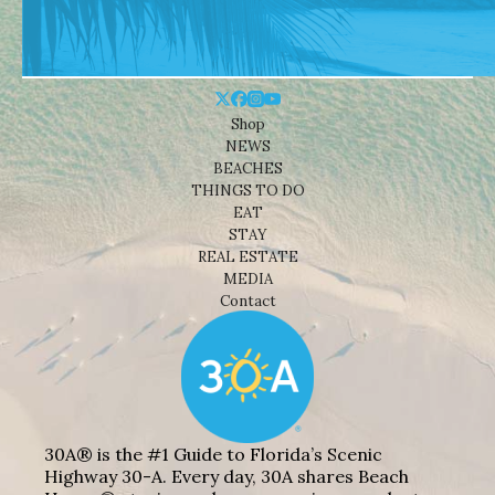
Shop
NEWS
BEACHES
THINGS TO DO
EAT
STAY
REAL ESTATE
MEDIA
Contact
30A® is the #1 Guide to Florida’s Scenic
Highway 30-A. Every day, 30A shares Beach