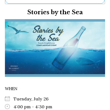
Ne
Stories by the Sea
Sh
Be
Th
Ea
St
Re
Me
Soc
Co
WHEN
Tuesday, July 26
4:00 pm - 4:30 pm