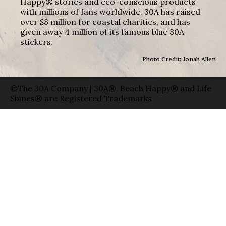
Happy® stories and eco-conscious products
with millions of fans worldwide. 30A has raised
over $3 million for coastal charities, and has
given away 4 million of its famous blue 30A
stickers.
Photo Credit: Jonah Allen
©The 30A Company | 30A®, Beach Happy® and Life
Shines® are Registered Trademarks