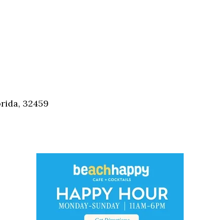
orida, 32459