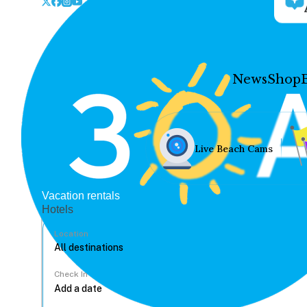
News
Shop
Live Beach Cams
Vacation rentals
Hotels
Location
Check In