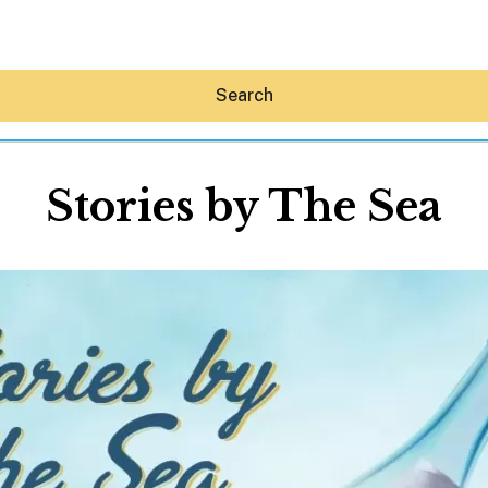
Search
Stories by The Sea
Hey30A AI
News
Shop
Beaches
Things To Do
Eat
Stay
Real Estate
Media