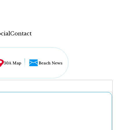
cial
Contact
30A Map
Beach News
...