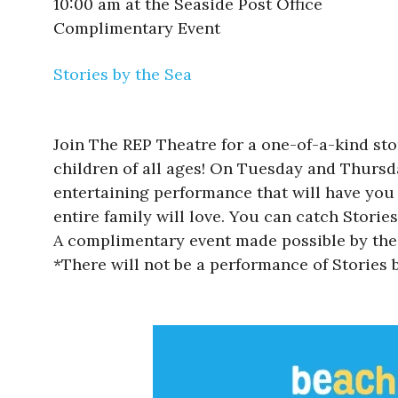
10:00 am at the Seaside Post Office
Complimentary Event
Stories by the Sea
Join The REP Theatre for a one-of-a-kind sto
children of all ages! On Tuesday and Thursda
entertaining performance that will have you
entire family will love. You can catch Stories
A complimentary event made possible by the 
*There will not be a performance of Stories b