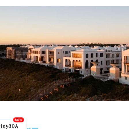
Hey30A