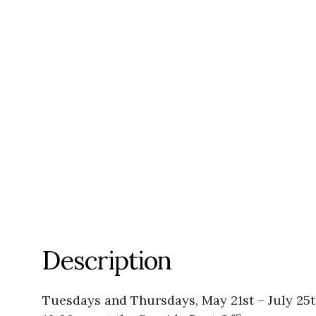
Description
Tuesdays and Thursdays, May 21st – July 25