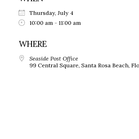
Thursday, July 4
10:00 am - 11:00 am
WHERE
Seaside Post Office
99 Central Square, Santa Rosa Beach, Fl