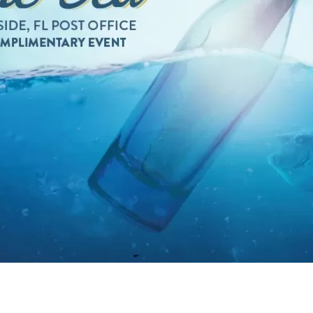
Social
Contact
WELCOME TO 30A
Sign up for beach news and local updates—pl
chance to win a $500 30A gift basket. One wi
each month!