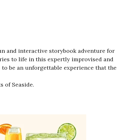
fun and interactive storybook adventure for
ies to life in this expertly improvised and
 to be an unforgettable experience that the
s of Seaside.