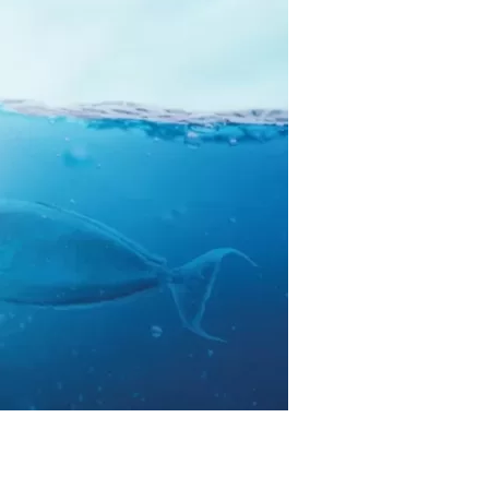
us a
nner