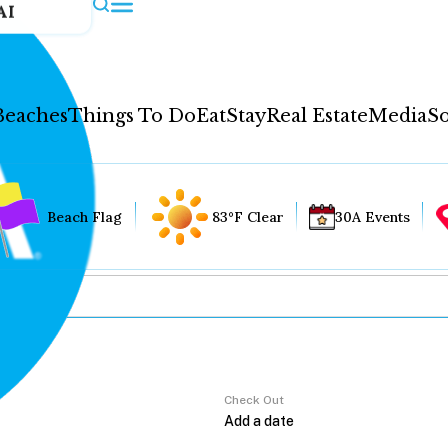
AI
Beaches
Things To Do
Eat
Stay
Real Estate
Media
So
Beach Flag
83°F Clear
30A Events
Check Out