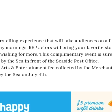
rytelling experience that will take audiences on a 
y mornings, REP actors will bring your favorite stor
 wishing for more. This complimentary event is sure
 by the Sea in front of the Seaside Post Office.
Arts & Entertainment fee collected by the Merchant
y the Sea on July 4th.