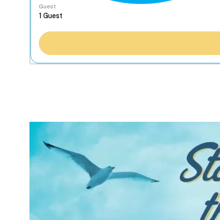
Guest