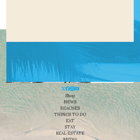
Shop
NEWS
BEACHES
THINGS TO DO
EAT
STAY
REAL ESTATE
MEDIA