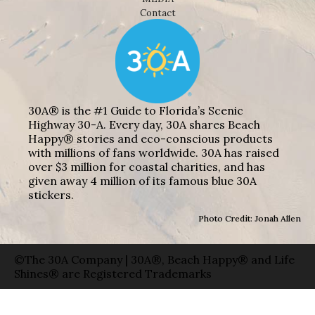
Contact
30A® is the #1 Guide to Florida’s Scenic
Highway 30-A. Every day, 30A shares Beach
Happy® stories and eco-conscious products
with millions of fans worldwide. 30A has raised
over $3 million for coastal charities, and has
given away 4 million of its famous blue 30A
stickers.
Photo Credit: Jonah Allen
©The 30A Company | 30A®, Beach Happy® and Life
Shines® are Registered Trademarks