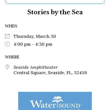
Ne
Stories by the Sea
Sh
Be
Th
WHEN
Ea
St
Thursday, March 30
Re
Me
4:00 pm - 4:30 pm
Soc
Co
WHERE
Seaside Amphitheater
Central Square, Seaside, FL, 32459