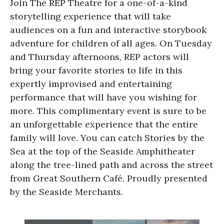
Join The REP Theatre for a one-of-a-kind
storytelling experience that will take
audiences on a fun and interactive storybook
adventure for children of all ages. On Tuesday
and Thursday afternoons, REP actors will
bring your favorite stories to life in this
expertly improvised and entertaining
performance that will have you wishing for
more. This complimentary event is sure to be
an unforgettable experience that the entire
family will love. You can catch Stories by the
Sea at the top of the Seaside Amphitheater
along the tree-lined path and across the street
from Great Southern Café. Proudly presented
by the Seaside Merchants.