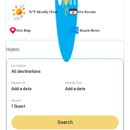
76°F Mostly Clear
30A Events
30A Map
Beach News
Vacation rentals
Hotels
Location
Check In
Check Out
...
Guest
Search