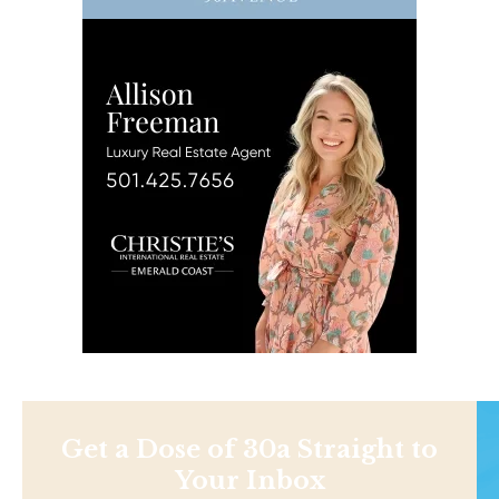
Get a Dose of 30a Straight to
Your Inbox