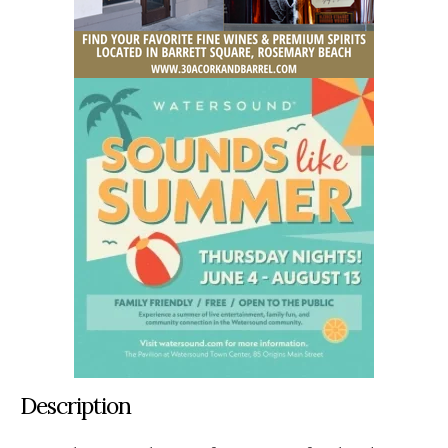
Description