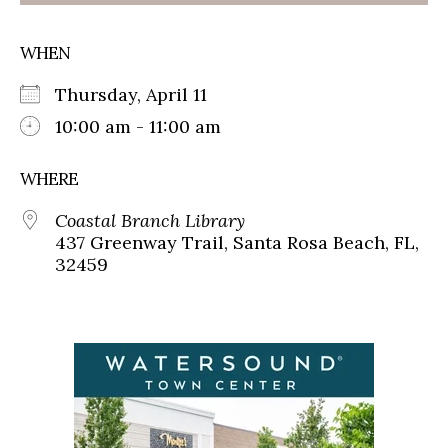
WHEN
Thursday, April 11
10:00 am - 11:00 am
WHERE
Coastal Branch Library
437 Greenway Trail, Santa Rosa Beach, FL,
32459