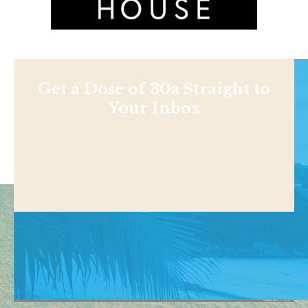
Get a Dose of 30a Straight to
Your Inbox