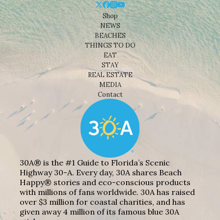
Shop
NEWS
BEACHES
THINGS TO DO
EAT
STAY
REAL ESTATE
MEDIA
Contact
30A® is the #1 Guide to Florida’s Scenic
Highway 30-A. Every day, 30A shares Beach
Happy® stories and eco-conscious products
with millions of fans worldwide. 30A has raised
over $3 million for coastal charities, and has
given away 4 million of its famous blue 30A