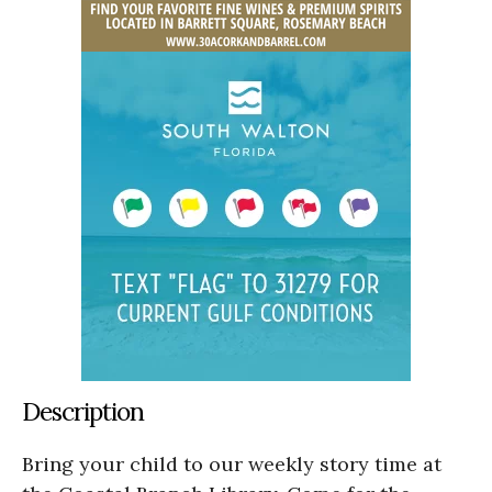
Description
Bring your child to our weekly story time at