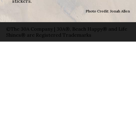
stickers.
Photo Credit: Jonah Allen
©The 30A Company | 30A®, Beach Happy® and Life
Shines® are Registered Trademarks