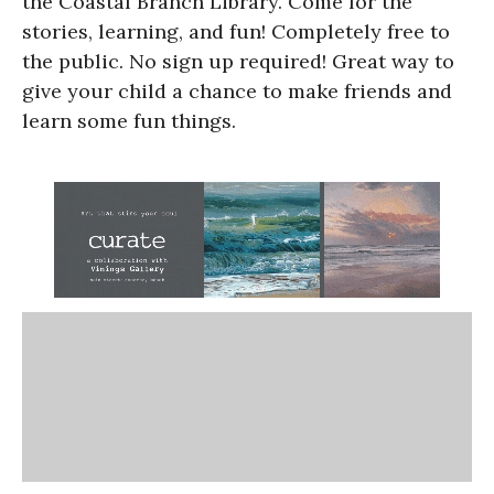
the Coastal Branch Library. Come for the
stories, learning, and fun! Completely free to
the public. No sign up required! Great way to
give your child a chance to make friends and
learn some fun things.