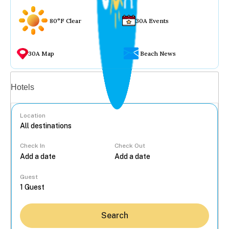
80°F Clear
30A Events
30A Map
Beach News
Vacation rentals
Hotels
Location
Check In
Check Out
...
Guest
Search