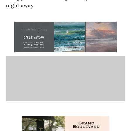
night away