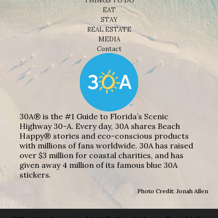
THINGS TO DO
EAT
STAY
REAL ESTATE
MEDIA
Contact
30A® is the #1 Guide to Florida’s Scenic
Highway 30-A. Every day, 30A shares Beach
Happy® stories and eco-conscious products
with millions of fans worldwide. 30A has raised
over $3 million for coastal charities, and has
given away 4 million of its famous blue 30A
stickers.
Photo Credit: Jonah Allen