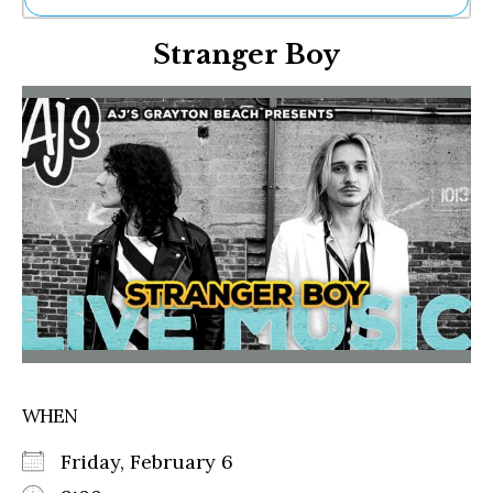
Ne
Stranger Boy
Sh
Be
Th
Ea
St
Re
Me
Soc
Co
WHEN
Friday, February 6