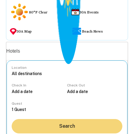
80°F Clear
30A Events
30A Map
Beach News
Vacation rentals
Hotels
Location
Check In
Check Out
...
Guest
Search