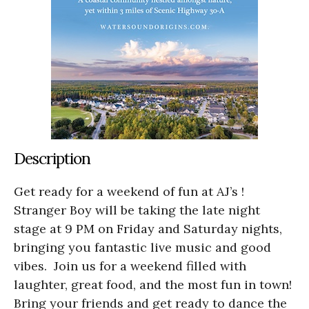
Description
Get ready for a weekend of fun at AJ’s !
Stranger Boy will be taking the late night
stage at 9 PM on Friday and Saturday nights,
bringing you fantastic live music and good
vibes. Join us for a weekend filled with
laughter, great food, and the most fun in town!
Bring your friends and get ready to dance the