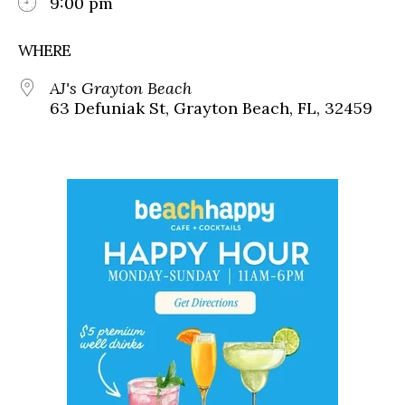
9:00 pm
WHERE
AJ's Grayton Beach
63 Defuniak St, Grayton Beach, FL, 32459