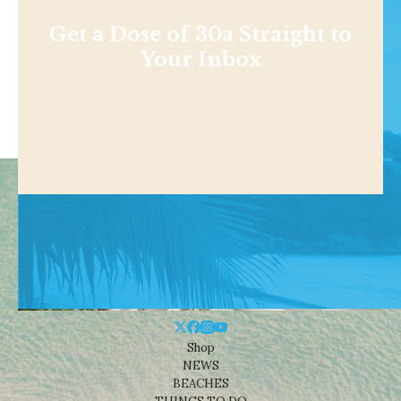
Get a Dose of 30a Straight to
Your Inbox
Shop
NEWS
BEACHES