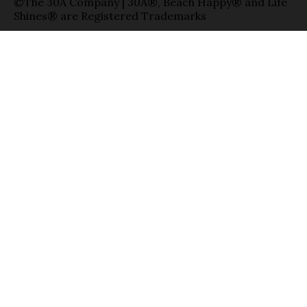
©The 30A Company | 30A®, Beach Happy® and Life
Shines® are Registered Trademarks