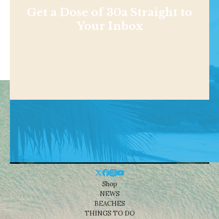
Get a Dose of 30a Straight to
Your Inbox
Shop
NEWS
BEACHES
THINGS TO DO