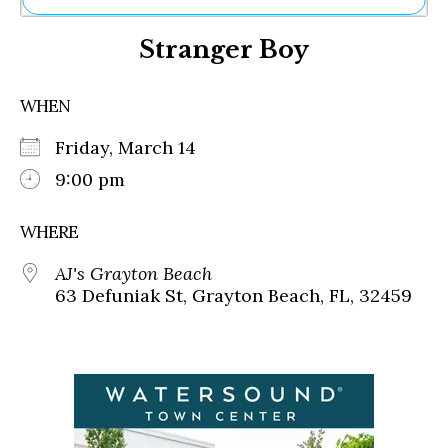
Ne
Stranger Boy
Sh
Be
Th
WHEN
Ea
St
Friday, March 14
Re
Me
9:00 pm
Soc
Co
WHERE
AJ's Grayton Beach
63 Defuniak St, Grayton Beach, FL, 32459