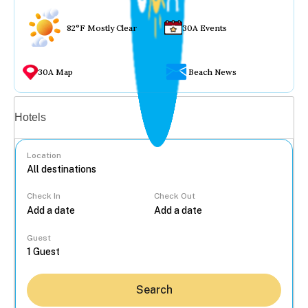
82°F Mostly Clear
30A Events
30A Map
Beach News
Vacation rentals
Hotels
Location
Check In
Check Out
...
Guest
Search