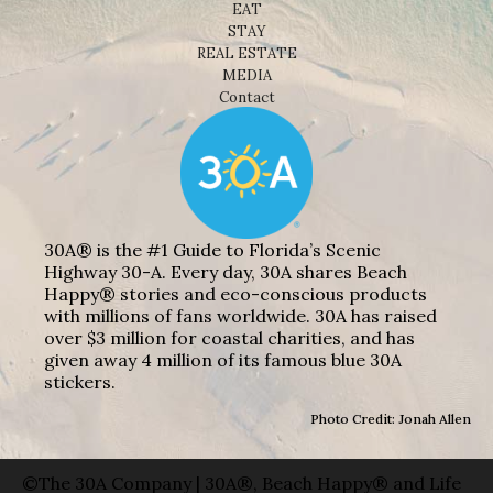
EAT
STAY
REAL ESTATE
MEDIA
Contact
30A® is the #1 Guide to Florida’s Scenic
Highway 30-A. Every day, 30A shares Beach
Happy® stories and eco-conscious products
with millions of fans worldwide. 30A has raised
over $3 million for coastal charities, and has
given away 4 million of its famous blue 30A
stickers.
Photo Credit: Jonah Allen
©The 30A Company | 30A®, Beach Happy® and Life