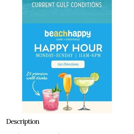
Description