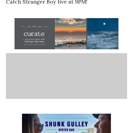
Catch Stranger Boy live at 9PM!