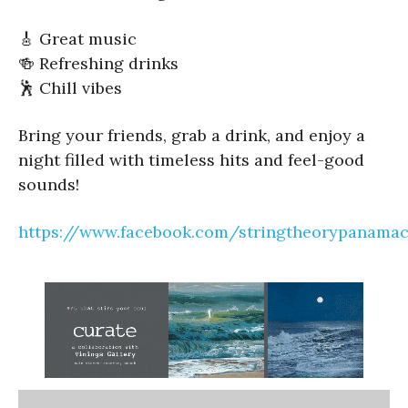
🎸 Great music
🍻 Refreshing drinks
🕺 Chill vibes
Bring your friends, grab a drink, and enjoy a
night filled with timeless hits and feel-good
sounds!
https://www.facebook.com/stringtheorypanamac