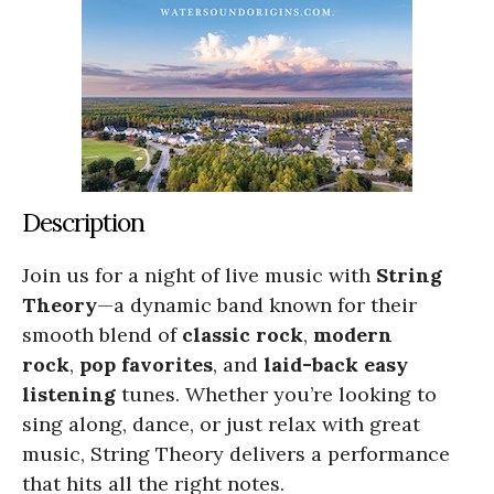
Description
Join us for a night of live music with
String
Theory
—a dynamic band known for their
smooth blend of
classic rock
,
modern
rock
,
pop favorites
, and
laid-back easy
listening
tunes. Whether you’re looking to
sing along, dance, or just relax with great
music, String Theory delivers a performance
that hits all the right notes.