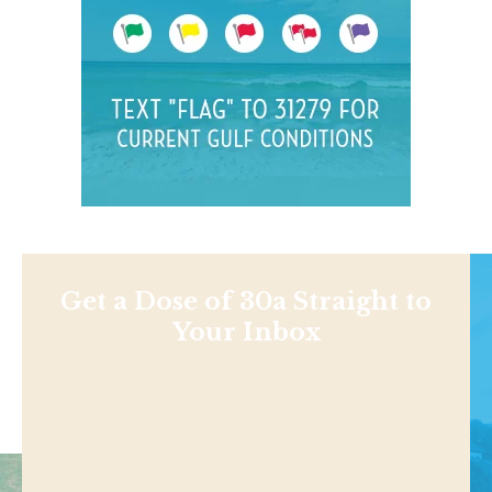
Get a Dose of 30a Straight to
Your Inbox