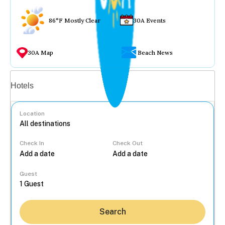
86°F Mostly Clear
30A Events
30A Map
Beach News
Vacation rentals
Hotels
Location
Check In
Check Out
...
Guest
Search