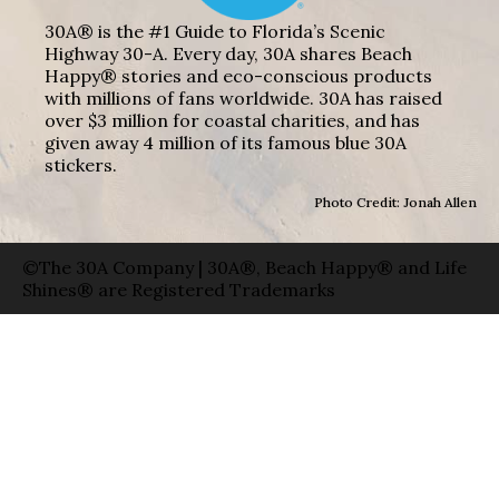
30A® is the #1 Guide to Florida’s Scenic
Highway 30-A. Every day, 30A shares Beach
Happy® stories and eco-conscious products
with millions of fans worldwide. 30A has raised
over $3 million for coastal charities, and has
given away 4 million of its famous blue 30A
stickers.
Photo Credit: Jonah Allen
©The 30A Company | 30A®, Beach Happy® and Life
Shines® are Registered Trademarks