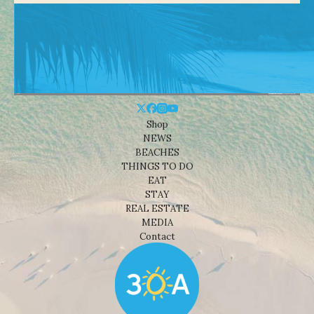
Shop
NEWS
BEACHES
THINGS TO DO
EAT
STAY
REAL ESTATE
MEDIA
Contact