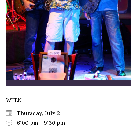
WHEN
Thursday, July 2
6:00 pm - 9:30 pm