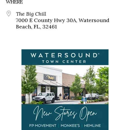
WHERE
The Big Chill
7000 E County Hwy 30A, Watersound
Beach, FL, 32461