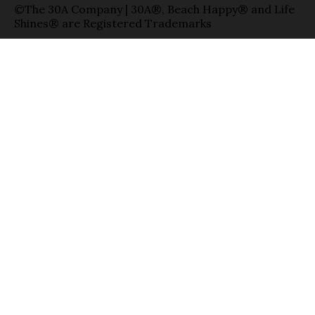
©The 30A Company | 30A®, Beach Happy® and Life
Shines® are Registered Trademarks