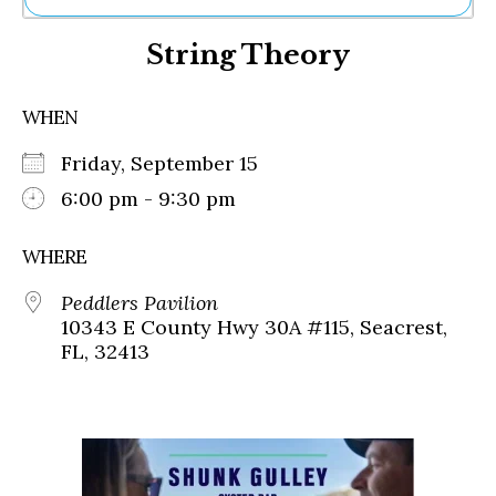
Ne
String Theory
Sh
Be
Th
WHEN
Ea
St
Friday, September 15
Re
Me
6:00 pm - 9:30 pm
Soc
Co
WHERE
Peddlers Pavilion
10343 E County Hwy 30A #115, Seacrest,
FL, 32413