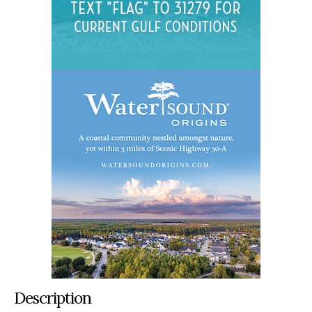
Description