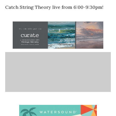
Catch String Theory live from 6:00-9:30pm!