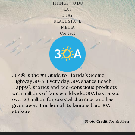
THINGS TO DO
EAT
STAY
REAL ESTATE
MEDIA
Contact
30A® is the #1 Guide to Florida’s Scenic
Highway 30-A. Every day, 30A shares Beach
Happy® stories and eco-conscious products
with millions of fans worldwide. 30A has raised
over $3 million for coastal charities, and has
given away 4 million of its famous blue 30A
stickers.
Photo Credit: Jonah Allen