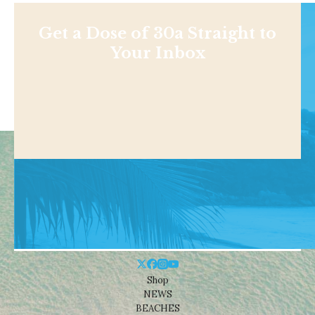
Get a Dose of 30a Straight to
Your Inbox
Shop
NEWS
BEACHES