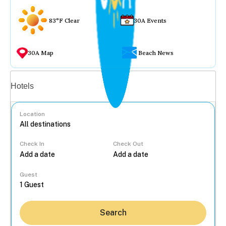
83°F Clear
30A Events
30A Map
Beach News
Vacation rentals
Hotels
Location
Check In
Check Out
...
Guest
Search