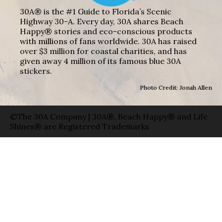
30A® is the #1 Guide to Florida’s Scenic
Highway 30-A. Every day, 30A shares Beach
Happy® stories and eco-conscious products
with millions of fans worldwide. 30A has raised
over $3 million for coastal charities, and has
given away 4 million of its famous blue 30A
stickers.
Photo Credit: Jonah Allen
©The 30A Company | 30A®, Beach Happy® and Life
Shines® are Registered Trademarks