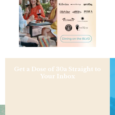
Get a Dose of 30a Straight to
Your Inbox