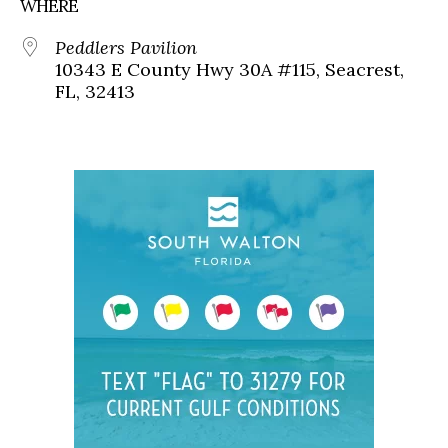
WHERE
Peddlers Pavilion
10343 E County Hwy 30A #115, Seacrest,
FL, 32413