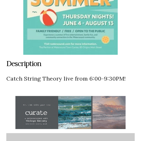
Description
Catch String Theory live from 6:00-9:30PM!