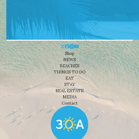
Shop
NEWS
BEACHES
THINGS TO DO
EAT
STAY
REAL ESTATE
MEDIA
Contact