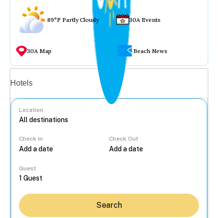
89°F Partly Cloudy
30A Events
30A Map
Beach News
Vacation rentals
Hotels
Location
Check In
Check Out
...
Guest
Search