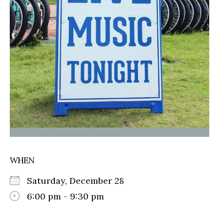
WHEN
Saturday, December 28
6:00 pm - 9:30 pm