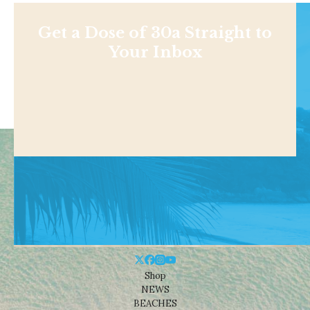
Get a Dose of 30a Straight to
Your Inbox
Shop
NEWS
BEACHES