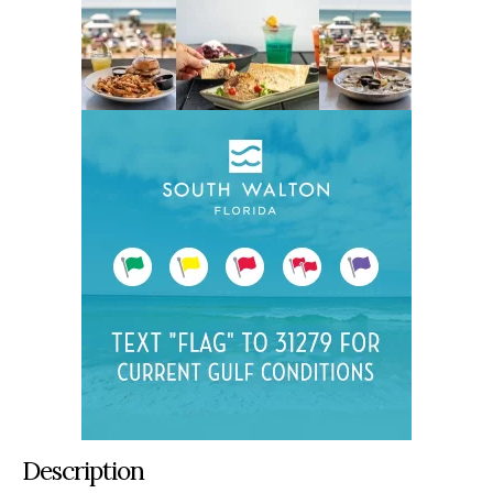
Description