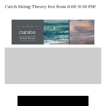
Catch String Theory live from 6:00-9:30 PM!