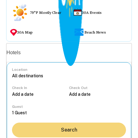
79°F Mostly Clear
30A Events
30A Map
Beach News
Vacation rentals
Hotels
Location
Check In
Check Out
...
Guest
Search