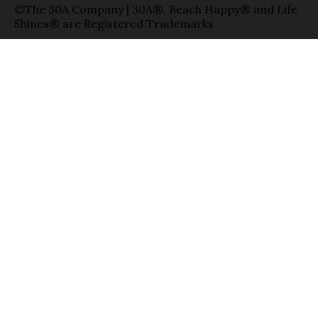
©The 30A Company | 30A®, Beach Happy® and Life
Shines® are Registered Trademarks