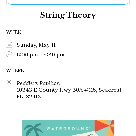
Ne
String Theory
Sh
Be
Th
WHEN
Ea
St
Sunday, May 11
Re
Me
6:00 pm - 9:30 pm
Soc
Co
WHERE
Peddlers Pavilion
10343 E County Hwy 30A #115, Seacrest,
FL, 32413