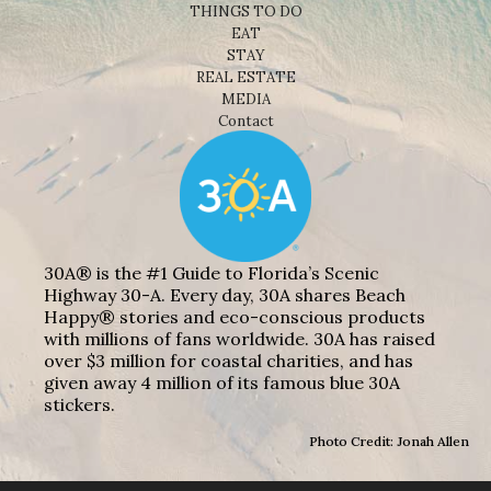
THINGS TO DO
EAT
STAY
REAL ESTATE
MEDIA
Contact
30A® is the #1 Guide to Florida’s Scenic
Highway 30-A. Every day, 30A shares Beach
Happy® stories and eco-conscious products
with millions of fans worldwide. 30A has raised
over $3 million for coastal charities, and has
given away 4 million of its famous blue 30A
stickers.
Photo Credit: Jonah Allen