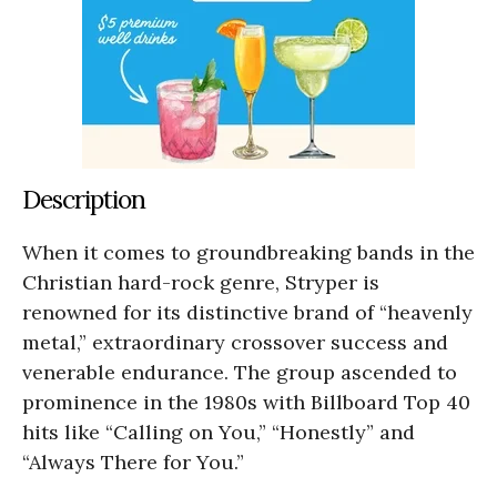
Description
When it comes to groundbreaking bands in the
Christian hard-rock genre, Stryper is
renowned for its distinctive brand of “heavenly
metal,” extraordinary crossover success and
venerable endurance. The group ascended to
prominence in the 1980s with Billboard Top 40
hits like “Calling on You,” “Honestly” and
“Always There for You.”