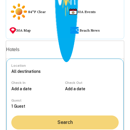
84°F Clear
30A Events
30A Map
Beach News
Vacation rentals
Hotels
Location
Check In
Check Out
...
Guest
Search