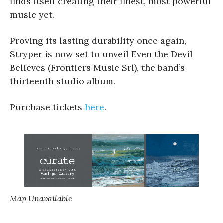
finds itself creating their finest, most powerful
music yet.
Proving its lasting durability once again,
Stryper is now set to unveil Even the Devil
Believes (Frontiers Music Srl), the band’s
thirteenth studio album.
Purchase tickets
here
.
Map Unavailable