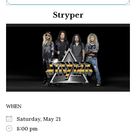
Ne
Stryper
Sh
Be
Th
Ea
St
Re
Me
Soc
Co
WHEN
Saturday, May 21
8:00 pm