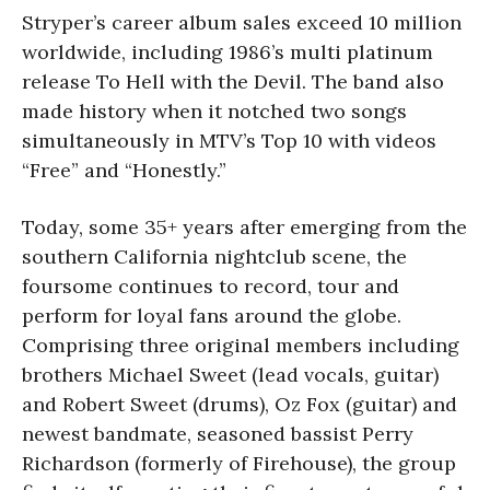
Stryper’s career album sales exceed 10 million
worldwide, including 1986’s multi platinum
release To Hell with the Devil. The band also
made history when it notched two songs
simultaneously in MTV’s Top 10 with videos
“Free” and “Honestly.”
Today, some 35+ years after emerging from the
southern California nightclub scene, the
foursome continues to record, tour and
perform for loyal fans around the globe.
Comprising three original members including
brothers Michael Sweet (lead vocals, guitar)
and Robert Sweet (drums), Oz Fox (guitar) and
newest bandmate, seasoned bassist Perry
Richardson (formerly of Firehouse), the group