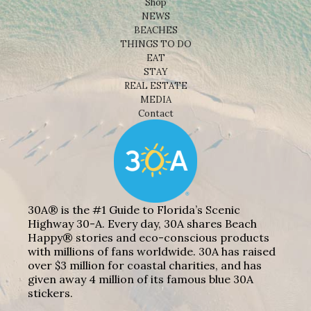
Shop
NEWS
BEACHES
THINGS TO DO
EAT
STAY
REAL ESTATE
MEDIA
Contact
30A® is the #1 Guide to Florida’s Scenic
Highway 30-A. Every day, 30A shares Beach
Happy® stories and eco-conscious products
with millions of fans worldwide. 30A has raised
over $3 million for coastal charities, and has
given away 4 million of its famous blue 30A
stickers.