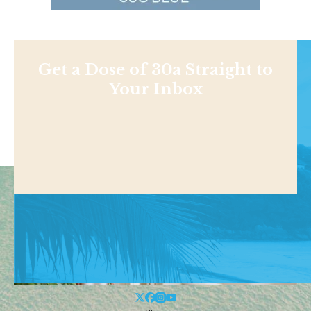
Get a Dose of 30a Straight to
Your Inbox