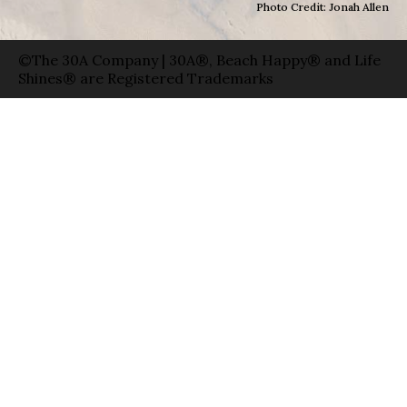
Photo Credit: Jonah Allen
©The 30A Company | 30A®, Beach Happy® and Life
Shines® are Registered Trademarks