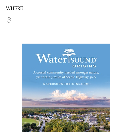
WHERE