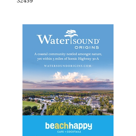
32459