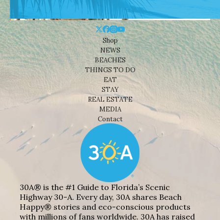
Shop
NEWS
BEACHES
THINGS TO DO
EAT
STAY
REAL ESTATE
MEDIA
Contact
30A® is the #1 Guide to Florida’s Scenic
Highway 30-A. Every day, 30A shares Beach
Happy® stories and eco-conscious products
with millions of fans worldwide. 30A has raised