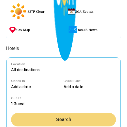
82°F Clear
30A Events
30A Map
Beach News
Vacation rentals
Hotels
Location
Check In
Check Out
...
Guest
Search