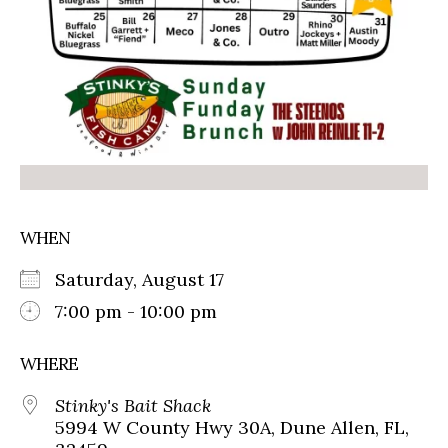
WHEN
Saturday, August 17
7:00 pm - 10:00 pm
WHERE
Stinky's Bait Shack
5994 W County Hwy 30A, Dune Allen, FL,