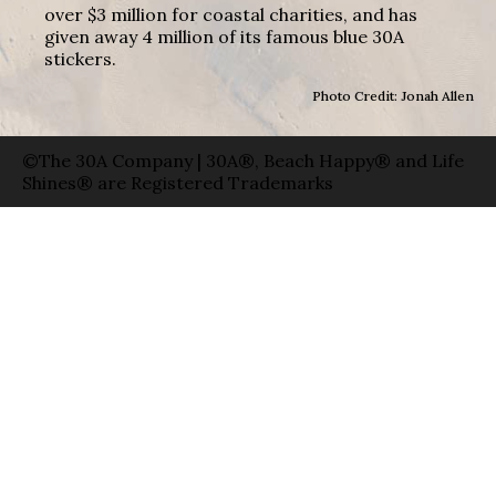
over $3 million for coastal charities, and has
given away 4 million of its famous blue 30A
stickers.
Photo Credit: Jonah Allen
©The 30A Company | 30A®, Beach Happy® and Life
Shines® are Registered Trademarks