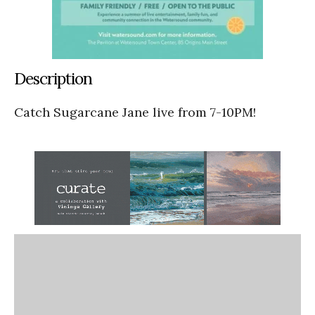
Description
Catch Sugarcane Jane live from 7-10PM!