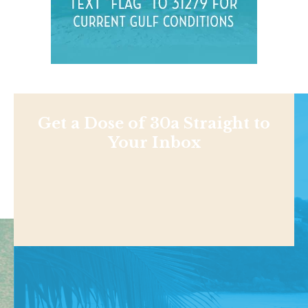
Get a Dose of 30a Straight to
Your Inbox